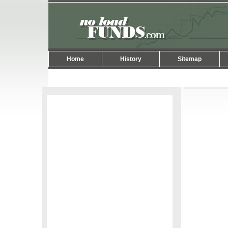
Home
History
Sitemap