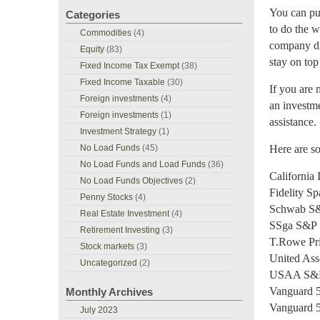
You can pur
Categories
to do the w
Commodities
(4)
company dir
Equity
(83)
stay on top
Fixed Income Tax Exempt
(38)
Fixed Income Taxable
(30)
If you are 
Foreign investments
(4)
an investme
Foreign investments
(1)
assistance.
Investment Strategy
(1)
No Load Funds
(45)
Here are so
No Load Funds and Load Funds
(36)
California
No Load Funds Objectives
(2)
Fidelity S
Penny Stocks
(4)
Schwab S&
Real Estate Investment
(4)
SSga S&P 
Retirement Investing
(3)
T.Rowe Pri
Stock markets
(3)
United Ass
Uncategorized
(2)
USAA S&P 
Vanguard 
Monthly Archives
Vanguard 
July 2023