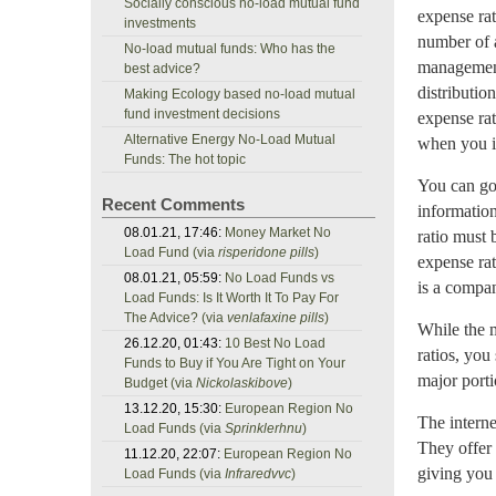
Socially conscious no-load mutual fund
expense rat
investments
number of a
No-load mutual funds: Who has the
management 
best advice?
distributio
Making Ecology based no-load mutual
fund investment decisions
expense rat
Alternative Energy No-Load Mutual
when you i
Funds: The hot topic
You can go 
Recent Comments
information
08.01.21, 17:46:
Money Market No
ratio must 
Load Fund (via
risperidone pills
)
expense rat
08.01.21, 05:59:
No Load Funds vs
is a compan
Load Funds: Is It Worth It To Pay For
The Advice? (via
venlafaxine pills
)
While the 
26.12.20, 01:43:
10 Best No Load
ratios, you
Funds to Buy if You Are Tight on Your
major porti
Budget (via
Nickolaskibove
)
13.12.20, 15:30:
European Region No
The interne
Load Funds (via
Sprinklerhnu
)
They offer 
11.12.20, 22:07:
European Region No
giving you 
Load Funds (via
Infraredvvc
)