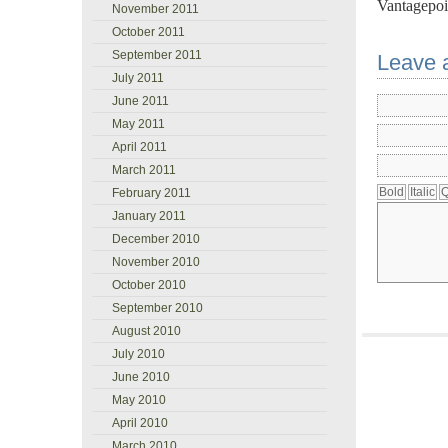
Vantagepoi
November 2011
October 2011
September 2011
Leave 
July 2011
June 2011
May 2011
April 2011
March 2011
February 2011
January 2011
December 2010
November 2010
October 2010
September 2010
August 2010
July 2010
June 2010
May 2010
April 2010
March 2010