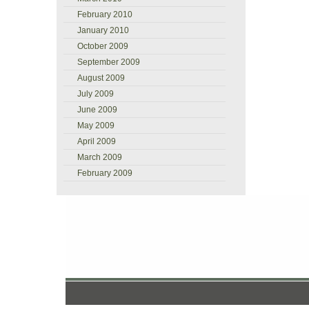
February 2010
January 2010
October 2009
September 2009
August 2009
July 2009
June 2009
May 2009
April 2009
March 2009
February 2009