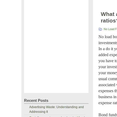
What 
ratios
No Load 
No load bo
investments
In a do it 
added expen
you have to
your inves
your money 
usual comm
associated 
expenses th
business in
Recent Posts
expense ra
Advertising Waste: Understanding and
Addressing It
Bond funds