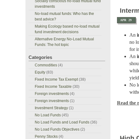
Socially conscious no-load mutual fund
investments
Inter
No-load mutual funds: Who has the
best advice?
APR
29
Making Ecology based no-load mutual
fund investment decisions
An
Alternative Energy No-Load Mutual
no l
Funds: The hot topic
for 
An
Categories
shou
Commodities
(4)
whil
Equity
(83)
yield
Fixed Income Tax Exempt
(38)
No l
Fixed Income Taxable
(30)
with
Foreign investments
(4)
Foreign investments
(1)
Read the re
Investment Strategy
(1)
No Load Funds
(45)
No Load Funds and Load Funds
(36)
No Load Funds Objectives
(2)
Penny Stocks
(4)
High 