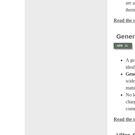
are 
them
Read the re
Gener
APR
21
A ge
idea
Gene
wide
matur
No l
char
comm
Read the re