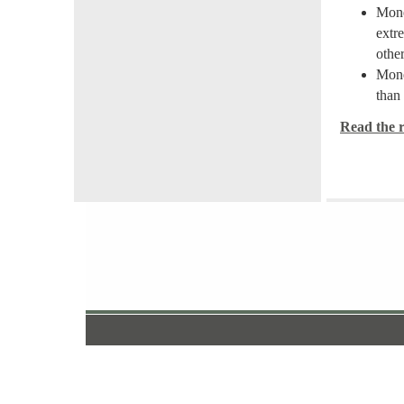
Mone
extr
othe
Mone
than 
Read the re