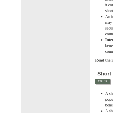
it co
shor
An
i
may 
secu
coun
Inte
benef
comm
Read the re
Short
APR
23
A
sh
popu
benef
A
sh