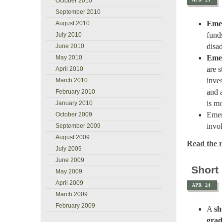
October 2010
September 2010
Emer
August 2010
fund
July 2010
disa
June 2010
Eme
May 2010
are s
April 2010
inve
March 2010
and 
February 2010
is m
January 2010
Emer
October 2009
invo
September 2009
August 2009
Read the re
July 2009
June 2009
Short
May 2009
April 2009
APR
24
March 2009
February 2009
A
sh
gra