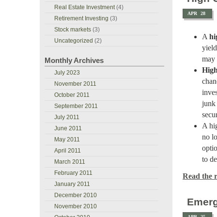
Real Estate Investment
(4)
APR
28
Retirement Investing
(3)
Stock markets
(3)
A
hi
Uncategorized
(2)
yield
may 
Monthly Archives
High
July 2023
chanc
November 2011
inve
October 2011
junk
September 2011
secur
July 2011
A hig
June 2011
no l
May 2011
opti
April 2011
to d
March 2011
February 2011
Read the re
January 2011
December 2010
Emerg
November 2010
APR
25