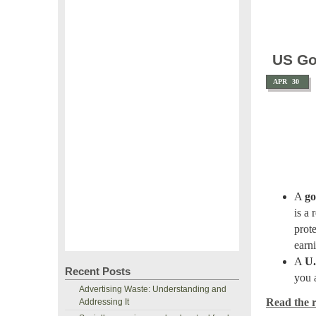
US Go
APR
30
A
go
is a 
prot
earni
A
U.
Recent Posts
you 
Advertising Waste: Understanding and
Read the re
Addressing It