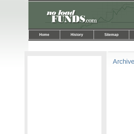
Home
History
Sitemap
Archive