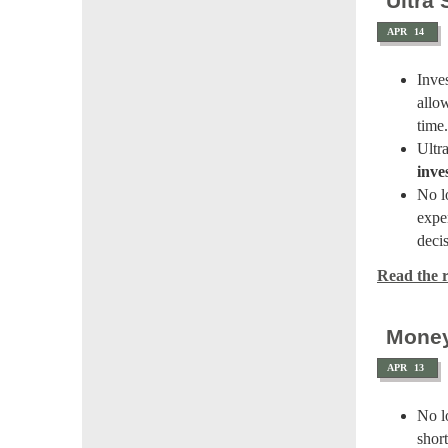
Ultra
APR
14
Inve
allow
time.
Ultr
inve
No lo
expe
deci
Read the re
Money
APR
13
No l
shor