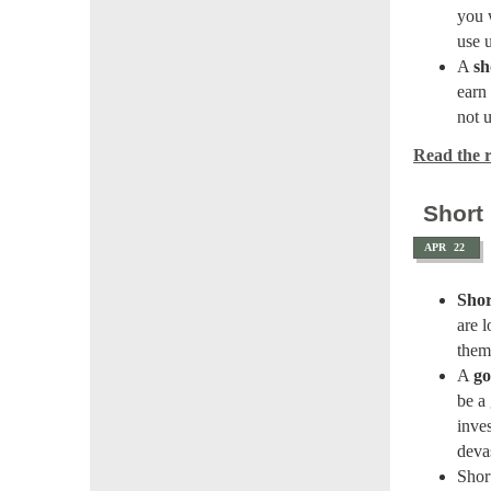
you w
use u
A
sh
earn 
not u
Read the re
Short
APR
22
Shor
are 
them
A
go
be a
inve
deva
Shor