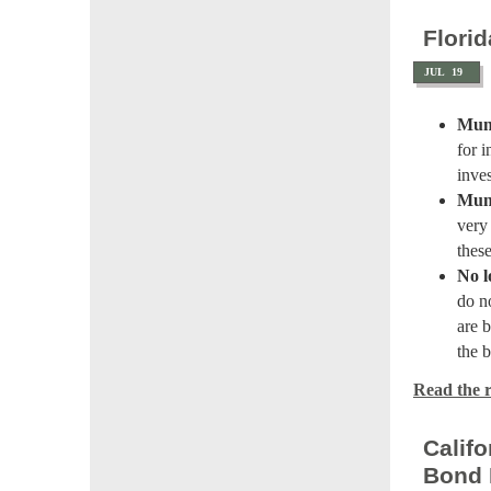
Flori
JUL
19
Muni
for 
inve
Muni
very
thes
No l
do n
are b
the 
Read the re
Calif
Bond 