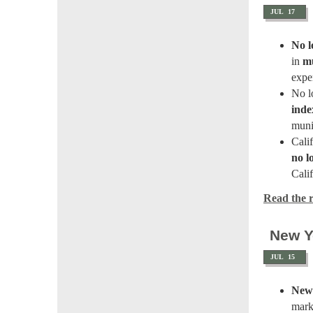
JUL
17
No l
in
mu
expe
No l
inde
muni
Cali
no l
Calif
Read the re
New Y
JUL
15
New 
mark