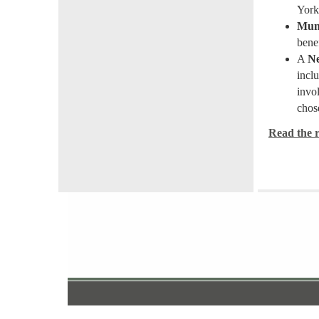
York 
Muni
bene
A
Ne
inclu
invo
chos
Read the re