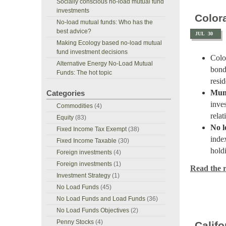
Socially conscious no-load mutual fund
investments
Color
No-load mutual funds: Who has the
best advice?
JUL
30
Making Ecology based no-load mutual
fund investment decisions
Col
Alternative Energy No-Load Mutual
bond
Funds: The hot topic
resi
Muni
Categories
inves
Commodities
(4)
relat
Equity
(83)
No l
Fixed Income Tax Exempt
(38)
inde
Fixed Income Taxable
(30)
hold
Foreign investments
(4)
Foreign investments
(1)
Read the re
Investment Strategy
(1)
No Load Funds
(45)
No Load Funds and Load Funds
(36)
No Load Funds Objectives
(2)
Penny Stocks
(4)
Calif