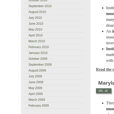
October 2010
September 2010
Inst
August 2010
mon
July 2010
many
June 2010
disa
May 2010
An
i
April 2010
usua
March 2010
inve
February 2010
Inst
January 2010
mark
October 2009
with 
September 2009
Read the re
August 2009
July 2009
Maryl
June 2009
May 2009
JUL
24
April 2009
March 2009
Ther
February 2009
muni