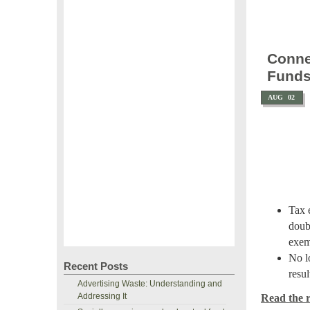
Conne
Fund
AUG
02
Tax 
doubl
exem
No l
Recent Posts
resul
Advertising Waste: Understanding and
Addressing It
Read the re