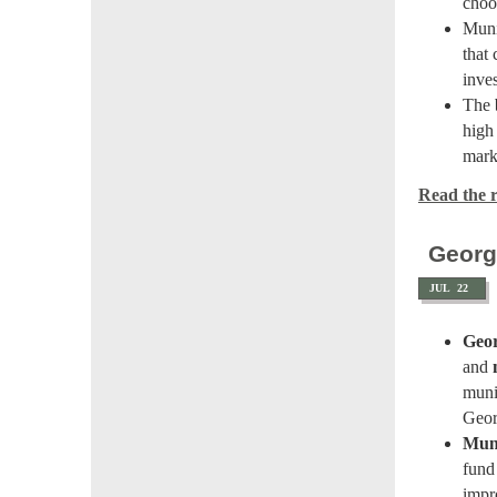
choo
Muni
that
inve
The
high
mark
Read the re
Georg
JUL
22
Geor
and
muni
Geor
Muni
fund 
impr