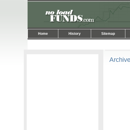
Home
History
Sitemap
Archive