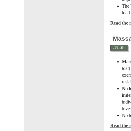
The 
load
Read the re
Massa
JUL
20
Mass
load
exem
resid
No l
inde
indiv
inve
No l
Read the re