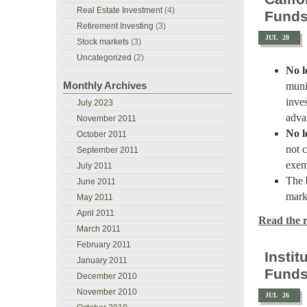
Real Estate Investment
(4)
Fund
Retirement Investing
(3)
JUL
28
Stock markets
(3)
Uncategorized
(2)
No l
Monthly Archives
muni
inve
July 2023
adva
November 2011
No l
October 2011
not 
September 2011
exem
July 2011
The
June 2011
mark
May 2011
April 2011
Read the re
March 2011
February 2011
Insti
January 2011
Fund
December 2010
November 2010
JUL
26