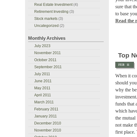
Real Estate Investment
(4)
sure that t
Retirement Investing
(3)
to base you
Stock markets
(3)
Read the re
Uncategorized
(2)
Monthly Archives
July 2023
November 2011
Top N
October 2011
FEB
11
September 2011
July 2011
When it co
June 2011
should you
May 2011
why the bes
April 2011
investment.
March 2011
funds that 
February 2011
which have 
January 2011
the mutual
December 2010
not make th
November 2010
first place