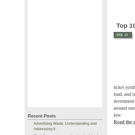
Top 1
FEB
25
ticker sym
load, and i
investment 
around one 
low.
Recent Posts
Read the re
Advertising Waste: Understanding and
Addressing It