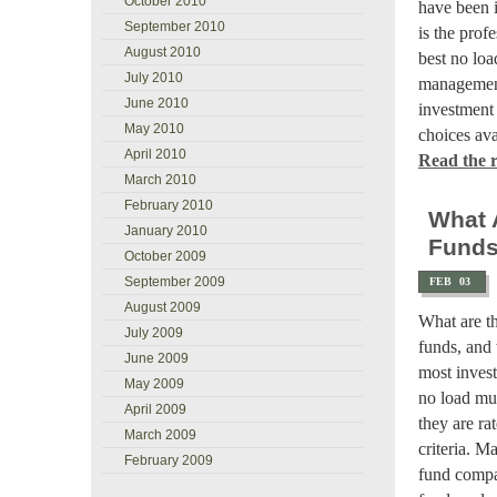
October 2010
have been i
September 2010
is the prof
August 2010
best no loa
July 2010
management
June 2010
investment 
May 2010
choices ava
April 2010
Read the re
March 2010
February 2010
What 
January 2010
Fund
October 2009
September 2009
FEB
03
August 2009
What are t
July 2009
funds, and 
June 2009
most invest
May 2009
no load mut
April 2009
they are ra
March 2009
criteria. 
February 2009
fund compan