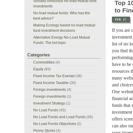
Socially conscious no-load mutual fund
Top 1
investments
to Fin
No-load mutual funds: Who has the
best advice?
FEB
17
Making Ecology based no-load mutual
If you are 
fund investment decisions
investment
Alternative Energy No-Load Mutual
Funds: The hot topic
list of no 
you find th
Categories
performing
Commodities
(4)
have to be d
Equity
(83)
resources t
Fixed Income Tax Exempt
(38)
many websit
Fixed Income Taxable
(30)
and choices
Foreign investments
(4)
One website
Foreign investments
(1)
financial a
Investment Strategy
(1)
funds that 
No Load Funds
(45)
investment 
No Load Funds and Load Funds
(36)
offers scre
No Load Funds Objectives
(2)
can also run
Penny Stocks
(4)
your inves