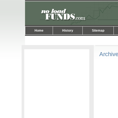
Home
History
Sitemap
Archive