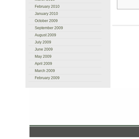
February 2010
January 2010
October 2009
September 2009
August 2009
July 2009
June 2009
May 2009
April 2009
March 2009
February 2009