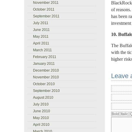
BlackRock 
November 2011
of reasons
October 2011
has been ra
September 2011
investment
July 2011
June 2011
10. Buffal
May 2011
April 2011
The Buffalo
March 2011
with the t
February 2011
higher risks
January 2011
December 2010
Leave 
November 2010
October 2010
September 2010
August 2010
July 2010
June 2010
May 2010
April 2010
March 2010