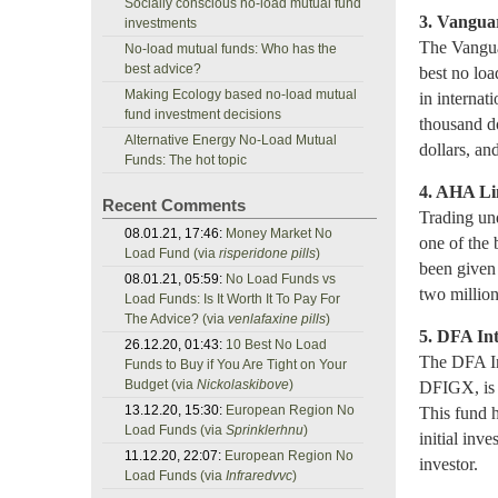
Socially conscious no-load mutual fund
3. Vangua
investments
The Vangua
No-load mutual funds: Who has the
best advice?
best no lo
Making Ecology based no-load mutual
in internat
fund investment decisions
thousand do
Alternative Energy No-Load Mutual
dollars, an
Funds: The hot topic
4. AHA Li
Recent Comments
Trading un
08.01.21, 17:46:
Money Market No
one of the 
Load Fund (via
risperidone pills
)
been given 
08.01.21, 05:59:
No Load Funds vs
two million
Load Funds: Is It Worth It To Pay For
The Advice? (via
venlafaxine pills
)
5. DFA In
26.12.20, 01:43:
10 Best No Load
The DFA In
Funds to Buy if You Are Tight on Your
Budget (via
Nickolaskibove
)
DFIGX, is 
13.12.20, 15:30:
European Region No
This fund h
Load Funds (via
Sprinklerhnu
)
initial inv
11.12.20, 22:07:
European Region No
investor.
Load Funds (via
Infraredvvc
)