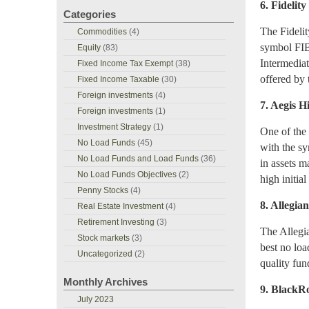
6. Fidelit
Categories
The Fideli
Commodities
(4)
symbol FIBI
Equity
(83)
Intermediat
Fixed Income Tax Exempt
(38)
offered by 
Fixed Income Taxable
(30)
Foreign investments
(4)
7. Aegis H
Foreign investments
(1)
Investment Strategy
(1)
One of the 
No Load Funds
(45)
with the s
No Load Funds and Load Funds
(36)
in assets m
No Load Funds Objectives
(2)
high initia
Penny Stocks
(4)
8. Allegia
Real Estate Investment
(4)
Retirement Investing
(3)
The Allegia
Stock markets
(3)
best no loa
Uncategorized
(2)
quality fun
Monthly Archives
9. Black
July 2023