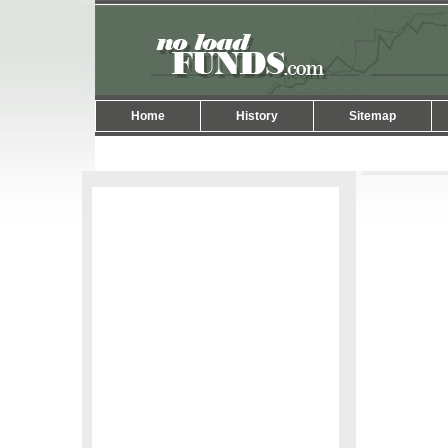
Home
History
Sitemap