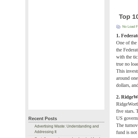
Top 1
No Load 
1. Federat
One of the 
the Federat
with the t
true no loa
This invest
around one
dollars, an
2. RidgeW
RidgeWorth
five stars.
US governme
Recent Posts
The turnov
Advertising Waste: Understanding and
Addressing It
fund is not 