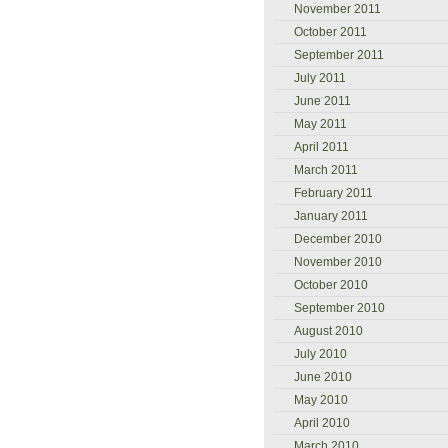
November 2011
October 2011
September 2011
July 2011
June 2011
May 2011
April 2011
March 2011
February 2011
January 2011
December 2010
November 2010
October 2010
September 2010
August 2010
July 2010
June 2010
May 2010
April 2010
March 2010