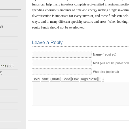
funds can help many investors complete a diversified investment portfol
spending enormous amounts of time and energy making single investme
diversification is important for every investor, and these funds can help 
ways, and in many different specialty sectors and areas. When looking f
8)
equity funds should not be overlooked.
Leave a Reply
Name
(required)
Mail
(will not be published
unds
(36)
Website
(optional)
2)