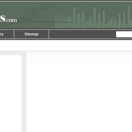
ry
Sitemap