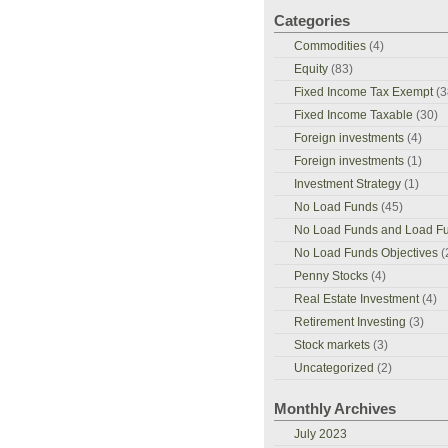
Categories
Commodities
(4)
Equity
(83)
Fixed Income Tax Exempt
(3
Fixed Income Taxable
(30)
Foreign investments
(4)
Foreign investments
(1)
Investment Strategy
(1)
No Load Funds
(45)
No Load Funds and Load F
No Load Funds Objectives
(
Penny Stocks
(4)
Real Estate Investment
(4)
Retirement Investing
(3)
Stock markets
(3)
Uncategorized
(2)
Monthly Archives
July 2023