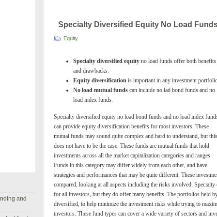
Specialty Diversified Equity No Load Fund
Equity
Specialty diversified equity
no load funds offer both benefits
and drawbacks.
Equity diversification
is important in any investment portfoli
No load mutual funds
can include no lad bond funds and no
load index funds.
Specialty diversified equity no load bond funds and no load index fund
can provide equity diversification benefits for most investors. These
mutual funds may sound quite complex and hard to understand, but thi
does not have to be the case. These funds are mutual funds that hold
investments across all the market capitalization categories and ranges.
Funds in this category may differ widely from each other, and have
strategies and performances that may be quite different. These investme
compared, looking at all aspects including the risks involved. Specialty 
for all investors, but they do offer many benefits. The portfolios held b
anding and
diversified, to help minimize the investment risks while trying to maxim
investors. These fund types can cover a wide variety of sectors and inve