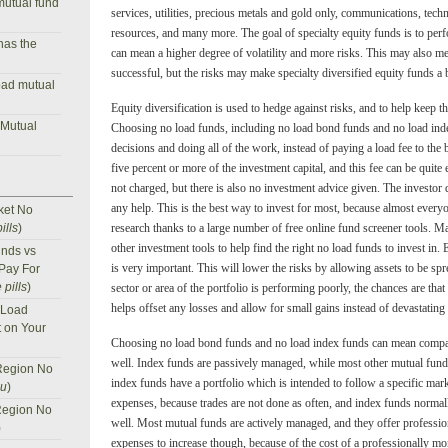
mutual fund
services, utilities, precious metals and gold only, communications, techno
resources, and many more. The goal of specialty equity funds is to perfo
has the
can mean a higher degree of volatility and more risks. This may also mea
successful, but the risks may make specialty diversified equity funds a 
oad mutual
Equity diversification is used to hedge against risks, and to help keep th
 Mutual
Choosing no load funds, including no load bond funds and no load in
decisions and doing all of the work, instead of paying a load fee to the 
five percent or more of the investment capital, and this fee can be quite
not charged, but there is also no investment advice given. The investor 
any help. This is the best way to invest for most, because almost ever
ket No
ills
)
research thanks to a large number of free online fund screener tools. M
other investment tools to help find the right no load funds to invest in. 
nds vs
is very important. This will lower the risks by allowing assets to be sp
 Pay For
 pills
)
sector or area of the portfolio is performing poorly, the chances are that
helps offset any losses and allow for small gains instead of devastating 
 Load
t on Your
Choosing no load bond funds and no load index funds can mean compa
well. Index funds are passively managed, while most other mutual fund
Region No
index funds have a portfolio which is intended to follow a specific mar
nu
)
expenses, because trades are not done as often, and index funds normal
Region No
well. Most mutual funds are actively managed, and they offer professi
)
expenses to increase though, because of the cost of a professionally mo