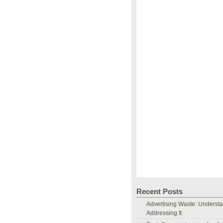
Recent Posts
Advertising Waste: Underst
Addressing It