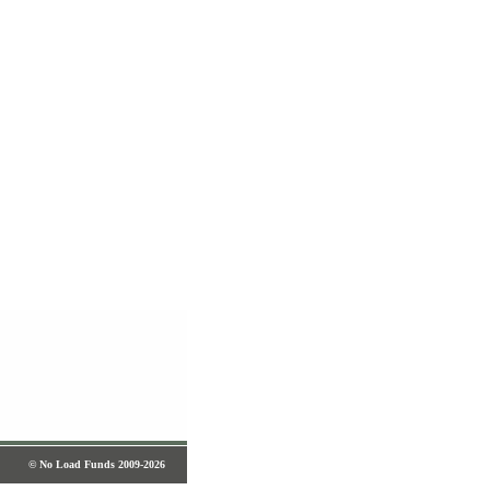
© No Load Funds 2009-2026