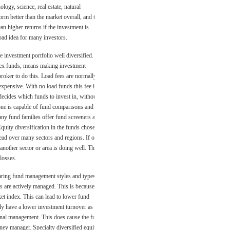
logy, science, real estate, natural
rm better than the market overall, and this
n higher returns if the investment is
bad idea for many investors.
e investment portfolio well diversified.
dex funds, means making investment
broker to do this. Load fees are normally
 expensive. With no load funds this fee is
decides which funds to invest in, without
yone is capable of fund comparisons and
any fund families offer fund screeners and
Equity diversification in the funds chosen
read over many sectors and regions. If one
 another sector or area is doing well. This
losses.
ring fund management styles and types as
s are actively managed. This is because
ket index. This can lead to lower fund
ly have a lower investment turnover as
onal management. This does cause the fund
ney manager. Specialty diversified equity