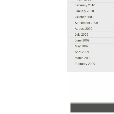
February 2010
January 2010
October 2009
September 2009
August 2009
July 2009
June 2009
May 2009
April 2009
March 2009
February 2009