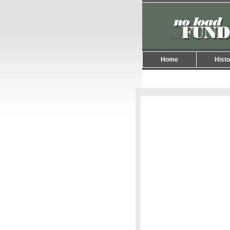
Home
Histo