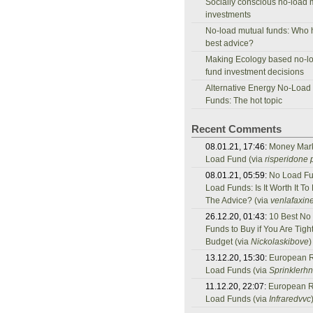
Socially conscious no-load 
investments
No-load mutual funds: Who 
best advice?
Making Ecology based no-l
fund investment decisions
Alternative Energy No-Load
Funds: The hot topic
Recent Comments
08.01.21, 17:46:
Money Mar
Load Fund (via
risperidone p
08.01.21, 05:59:
No Load Fu
Load Funds: Is It Worth It To
The Advice? (via
venlafaxine
26.12.20, 01:43:
10 Best No
Funds to Buy if You Are Tigh
Budget (via
Nickolaskibove
)
13.12.20, 15:30:
European 
Load Funds (via
Sprinklerh
11.12.20, 22:07:
European 
Load Funds (via
Infraredvvc