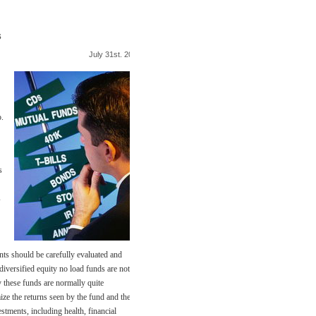
s
July 31st. 2009
o.
s
s
nts should be carefully evaluated and
diversified equity no load funds are not
y these funds are normally quite
ize the returns seen by the fund and the
stments, including health, financial