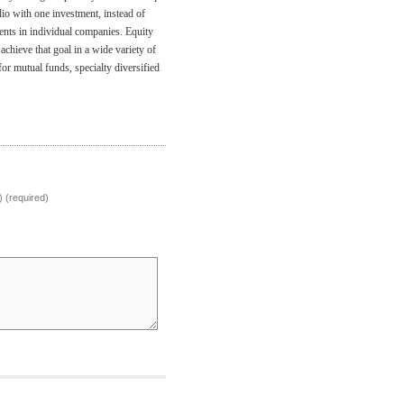
io with one investment, instead of
nts in individual companies. Equity
achieve that goal in a wide variety of
or mutual funds, specialty diversified
) (required)