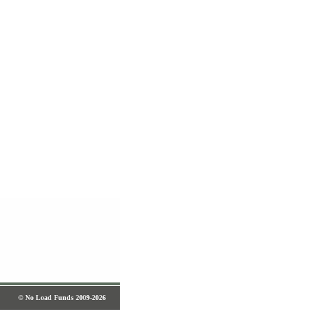
© No Load Funds 2009-2026