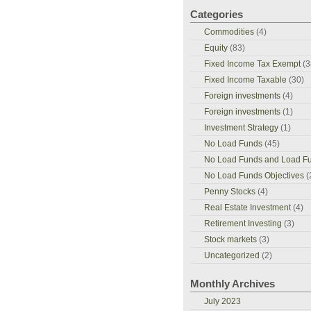
Categories
Commodities
(4)
Equity
(83)
Fixed Income Tax Exempt
(3
Fixed Income Taxable
(30)
Foreign investments
(4)
Foreign investments
(1)
Investment Strategy
(1)
No Load Funds
(45)
No Load Funds and Load F
No Load Funds Objectives
(
Penny Stocks
(4)
Real Estate Investment
(4)
Retirement Investing
(3)
Stock markets
(3)
Uncategorized
(2)
Monthly Archives
July 2023