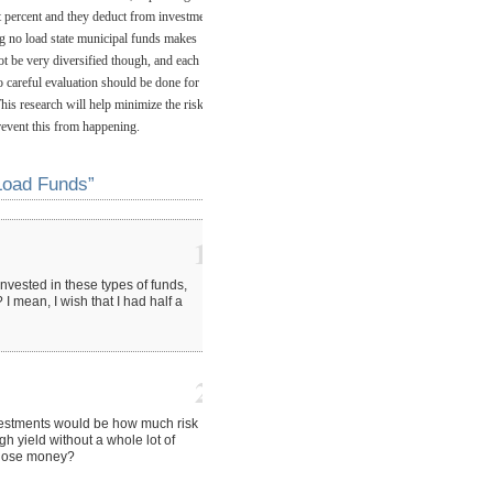
ht percent and they deduct from investment
ng no load state municipal funds makes
ot be very diversified though, and each
o careful evaluation should be done for
his research will help minimize the risk of
revent this from happening.
Load Funds”
1
vested in these types of funds,
I mean, I wish that I had half a
2
vestments would be how much risk
gh yield without a whole lot of
to lose money?