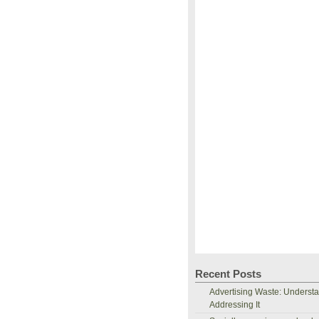
Recent Posts
Advertising Waste: Underst
Addressing It