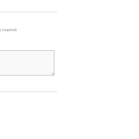
) (required)