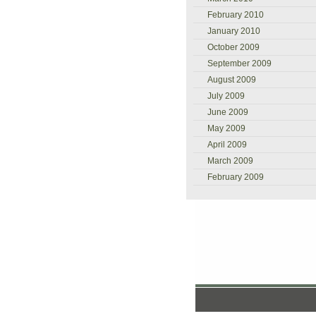
February 2010
January 2010
October 2009
September 2009
August 2009
July 2009
June 2009
May 2009
April 2009
March 2009
February 2009