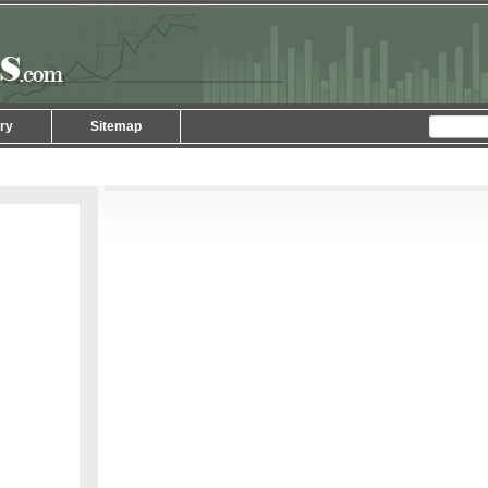
ry
Sitemap