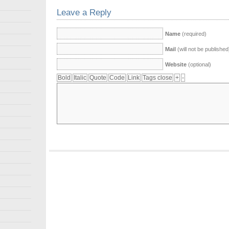
Leave a Reply
Name
(required)
Mail
(will not be published
Website
(optional)