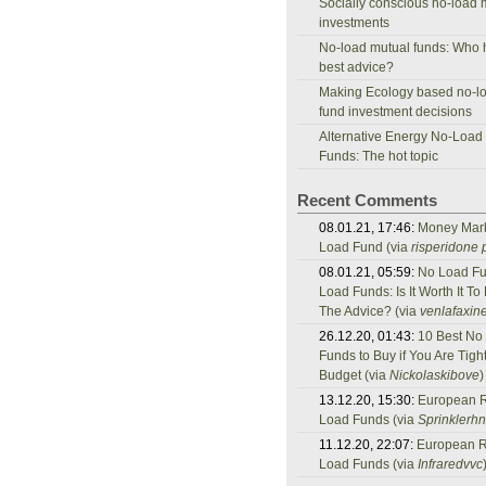
Socially conscious no-load 
investments
No-load mutual funds: Who 
best advice?
Making Ecology based no-l
fund investment decisions
Alternative Energy No-Load
Funds: The hot topic
Recent Comments
08.01.21, 17:46:
Money Mar
Load Fund (via
risperidone p
08.01.21, 05:59:
No Load Fu
Load Funds: Is It Worth It To
The Advice? (via
venlafaxine
26.12.20, 01:43:
10 Best No
Funds to Buy if You Are Tigh
Budget (via
Nickolaskibove
)
13.12.20, 15:30:
European 
Load Funds (via
Sprinklerh
11.12.20, 22:07:
European 
Load Funds (via
Infraredvvc