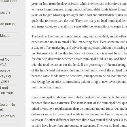
mutual fund
years or less from the date of issue, while intermediate debt refers to 
ten years from issuance. Long municipal bond debt funds invest in mun
has the
years or longer. Most experts agree that short and intermediate funds ar
goals like retirement are desired. There are many no load municipal debt 
oad mutual
and many cities, so that all fifty states offer tax exemptions to some inv
 Mutual
The best no load mutual funds concerning municipal debt, and all other
expenses and no or minimal 12b-1 marketing fees. Even some no load f
a way to offset marketing and advertising expenses without increasing 
just because a fund has this fee does not mean that it is a load fund. T
fee can help determine whether a state municipal fund is a no load fun
ket No
ills
)
with the total net assets for the fund. If the percentage of the marketing
of the fund’s total net assets the fund is not really one of the no load 
nds vs
because some funds may be deceptive, and appear to be no load municip
 Pay For
 pills
)
marketing fee includes commissions paid to bring in new investors and
not true no load funds.
 Load
t on Your
State municipal funds can have initial investment requirements that can
between these two extremes. The same is true of the municipal debt qual
Region No
initial investment requirements than institutional mutual funds do, and i
nu
)
dollars or more for investment while individual mutual funds may require
Region No
to invest. Another difference between these two mutual fund types is tha
)
usually have lower fees and operating expenses. The best no load mutu