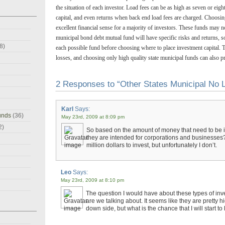
the situation of each investor. Load fees can be as high as seven or eig
capital, and even returns when back end load fees are charged. Choosi
excellent financial sense for a majority of investors. These funds may n
municipal bond debt mutual fund will have specific risks and returns, s
8)
each possible fund before choosing where to place investment capital. T
losses, and choosing only high quality state municipal funds can also p
2 Responses to “Other States Municipal No 
Karl
Says:
unds
(36)
May 23rd, 2009 at 8:09 pm
2)
So based on the amount of money that need to be in
they are intended for corporations and businesses? 
million dollars to invest, but unfortunately I don’t.
Leo
Says:
May 23rd, 2009 at 8:10 pm
The question I would have about these types of in
are we talking about. It seems like they are pretty hi
down side, but what is the chance that I will start 