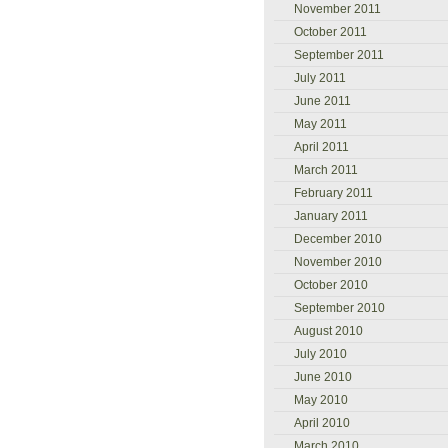
November 2011
October 2011
September 2011
July 2011
June 2011
May 2011
April 2011
March 2011
February 2011
January 2011
December 2010
November 2010
October 2010
September 2010
August 2010
July 2010
June 2010
May 2010
April 2010
March 2010