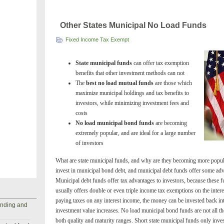
Other States Municipal No Load Funds
Fixed Income Tax Exempt
State municipal funds
can offer tax exemption
benefits that other investment methods can not
The
best no load mutual funds
are those which
maximize municipal holdings and tax benefits to
investors, while minimizing investment fees and
costs
No load municipal bond funds
are becoming
extremely popular, and are ideal for a large number
of investors
What are state municipal funds, and why are they becoming more popu
invest in municipal bond debt, and municipal debt funds offer some adv
Municipal debt funds offer tax advantages to investors, because these 
usually offers double or even triple income tax exemptions on the inter
paying taxes on any interest income, the money can be invested back int
anding and
investment value increases. No load municipal bond funds are not all t
both quality and maturity ranges. Short state municipal funds only inve