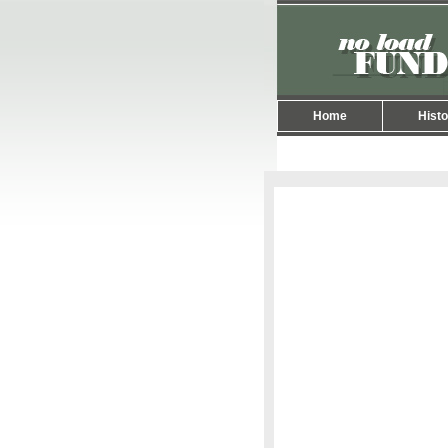
Home
Histo