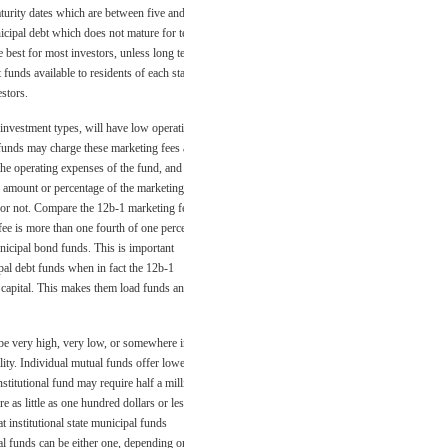
maturity dates which are between five and
icipal debt which does not mature for ten
e best for most investors, unless long term
funds available to residents of each state
estors.
 investment types, will have low operating
unds may charge these marketing fees as
the operating expenses of the fund, and
he amount or percentage of the marketing
d or not. Compare the 12b-1 marketing fee
 fee is more than one fourth of one percent
municipal bond funds. This is important
al debt funds when in fact the 12b-1
 capital. This makes them load funds and
 be very high, very low, or somewhere in
ity. Individual mutual funds offer lower
nstitutional fund may require half a million
 as little as one hundred dollars or less
t institutional state municipal funds
al funds can be either one, depending on