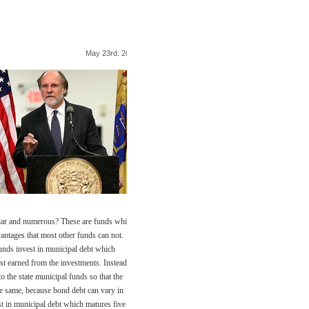
May 23rd. 2009
lar and numerous? These are funds which
antages that most other funds can not.
funds invest in municipal debt which
est earned from the investments. Instead of
o the state municipal funds so that the
he same, because bond debt can vary in
st in municipal debt which matures five