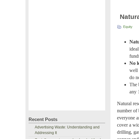
Natur
Equity
Natu
idea
fund
No l
well 
do n
The
any 
Natural res
number of b
everyone an
Recent Posts
cover a wid
Advertising Waste: Understanding and
drilling, g
Addressing It