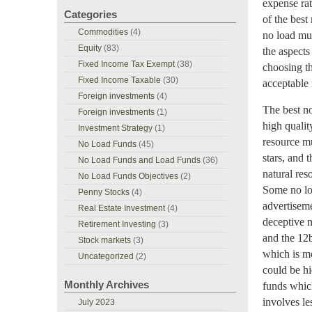
expense rat
Categories
of the bes
Commodities
(4)
no load mut
Equity
(83)
the aspects
Fixed Income Tax Exempt
(38)
choosing th
Fixed Income Taxable
(30)
acceptable 
Foreign investments
(4)
The best no
Foreign investments
(1)
high qualit
Investment Strategy
(1)
resource mu
No Load Funds
(45)
stars, and 
No Load Funds and Load Funds
(36)
natural res
No Load Funds Objectives
(2)
Some no loa
Penny Stocks
(4)
advertiseme
Real Estate Investment
(4)
deceptive 
Retirement Investing
(3)
and the 12
Stock markets
(3)
which is mo
Uncategorized
(2)
could be hi
Monthly Archives
funds which
involves le
July 2023