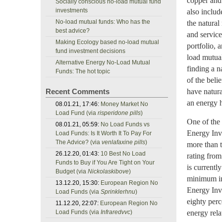
copper and 
Socially conscious no-load mutual fund
investments
also includ
No-load mutual funds: Who has the
the natural
best advice?
and service
Making Ecology based no-load mutual
portfolio, 
fund investment decisions
load mutua
Alternative Energy No-Load Mutual
finding a n
Funds: The hot topic
of the belie
Recent Comments
have natura
an energy h
08.01.21, 17:46:
Money Market No
Load Fund (via
risperidone pills
)
One of the 
08.01.21, 05:59:
No Load Funds vs
Energy Inv
Load Funds: Is It Worth It To Pay For
The Advice? (via
venlafaxine pills
)
more than t
26.12.20, 01:43:
10 Best No Load
rating from
Funds to Buy if You Are Tight on Your
is current
Budget (via
Nickolaskibove
)
minimum in
13.12.20, 15:30:
European Region No
Energy Inv 
Load Funds (via
Sprinklerhnu
)
eighty perc
11.12.20, 22:07:
European Region No
Load Funds (via
Infraredvvc
)
energy rela