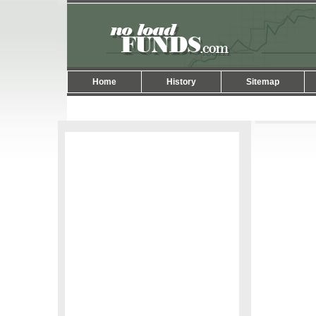
Home
History
Sitemap