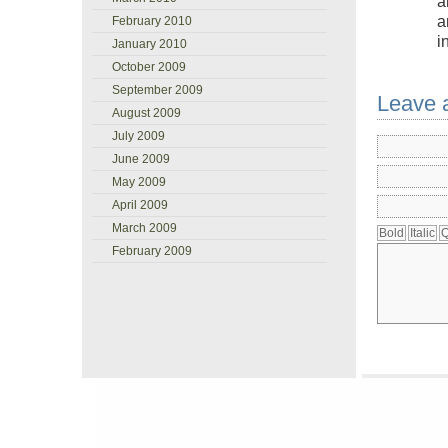
a
a
February 2010
i
January 2010
October 2009
September 2009
Leave 
August 2009
July 2009
June 2009
May 2009
April 2009
March 2009
February 2009