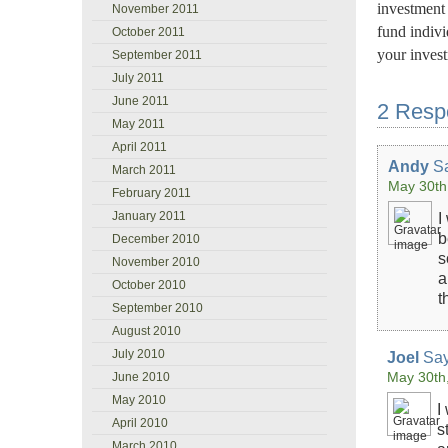
investment 
November 2011
fund indivi
October 2011
your inves
September 2011
July 2011
June 2011
2 Resp
May 2011
April 2011
Andy
Sa
March 2011
May 30th
February 2011
January 2011
I
b
December 2010
s
November 2010
a
October 2010
t
September 2010
August 2010
July 2010
Joel
Say
May 30th
June 2010
May 2010
I
April 2010
s
March 2010