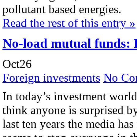
pollutant based energies.
Read the rest of this entry »
No-load mutual funds: 
Oct
26
Foreign investments
No Co
In today’s investment world
think anyone is surprised b
last ten years the media has