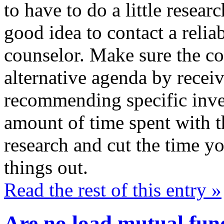
to have to do a little resear
good idea to contact a relia
counselor. Make sure the co
alternative agenda by receiv
recommending specific inve
amount of time spent with th
research and cut the time yo
things out.
Read the rest of this entry »
Are no load mutual fund