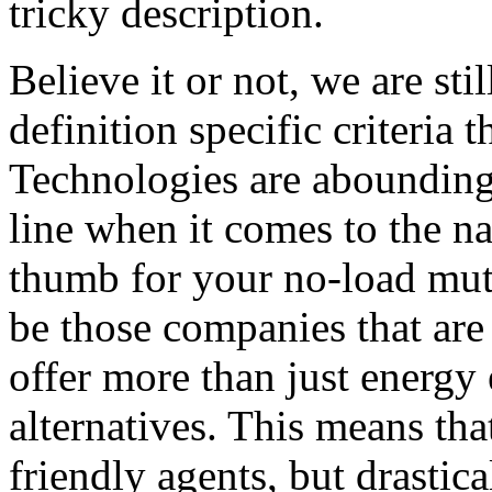
tricky description.
Believe it or not, we are sti
definition specific criteria 
Technologies are abounding 
line when it comes to the na
thumb for your no-load mut
be those companies that are 
offer more than just energy 
alternatives. This means that
friendly agents, but drastica