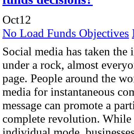
Oct
12
No Load Funds Objectives
Social media has taken the 
under a rock, almost everyo
page. People around the wor
media for instantaneous co
message can promote a partic
complete revolution. While 
individual mode, businesse