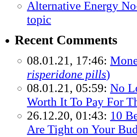
Alternative Energy N
topic
Recent Comments
08.01.21, 17:46:
Mone
risperidone pills
)
08.01.21, 05:59:
No Lo
Worth It To Pay For T
26.12.20, 01:43:
10 Be
Are Tight on Your Bud