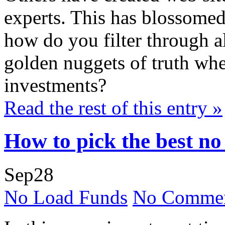
experts. This has blossomed
how do you filter through al
golden nuggets of truth whe
investments?
Read the rest of this entry »
How to pick the best no
Sep
28
No Load Funds
No Commen