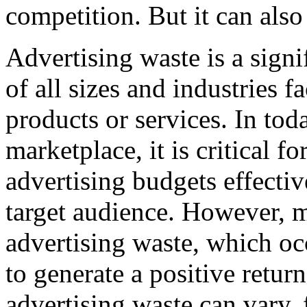
competition. But it can also
Advertising waste is a signi
of all sizes and industries 
products or services. In tod
marketplace, it is critical fo
advertising budgets effectiv
target audience. However, 
advertising waste, which occ
to generate a positive retur
advertising waste can vary,