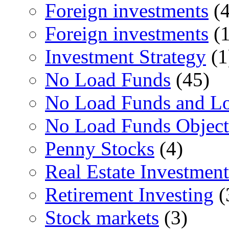
Foreign investments
(4
Foreign investments
(1
Investment Strategy
(1
No Load Funds
(45)
No Load Funds and L
No Load Funds Object
Penny Stocks
(4)
Real Estate Investment
Retirement Investing
(
Stock markets
(3)