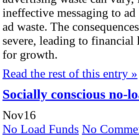
ineffective messaging to ad 
ad waste. The consequences 
severe, leading to financial
for growth.
Read the rest of this entry »
Socially conscious no-l
Nov
16
No Load Funds
No Commen