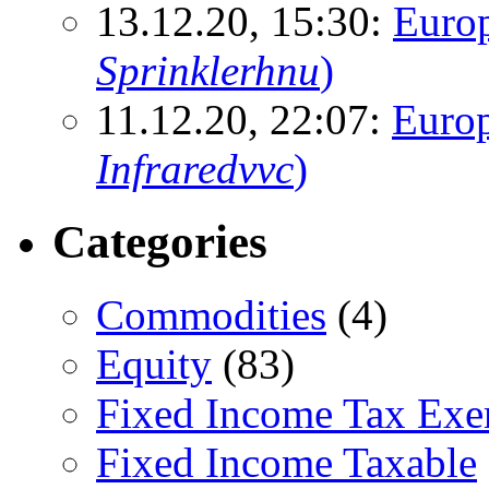
13.12.20, 15:30:
Euro
Sprinklerhnu
)
11.12.20, 22:07:
Europ
Infraredvvc
)
Categories
Commodities
(4)
Equity
(83)
Fixed Income Tax Ex
Fixed Income Taxable