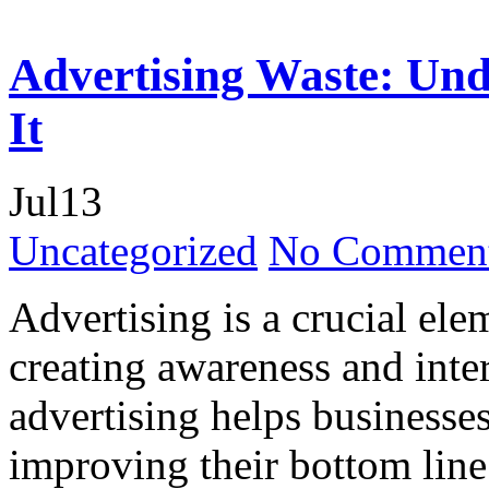
Advertising Waste: Und
It
Jul
13
Uncategorized
No Comment
Advertising is a crucial ele
creating awareness and inte
advertising helps businesses
improving their bottom line