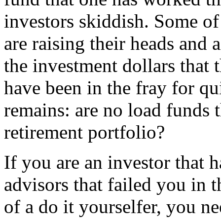
investors skiddish. Some of
are raising their heads and a
the investment dollars that 
have been in the fray for qu
remains: are no load funds t
retirement portfolio?
If you are an investor that 
advisors that failed you in t
of a do it yourselfer, you n