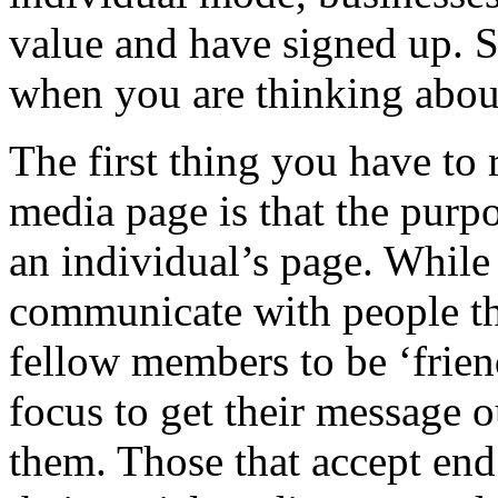
value and have signed up. S
when you are thinking about
The first thing you have to
media page is that the purpo
an individual’s page. While
communicate with people the
fellow members to be ‘frien
focus to get their message o
them. Those that accept en