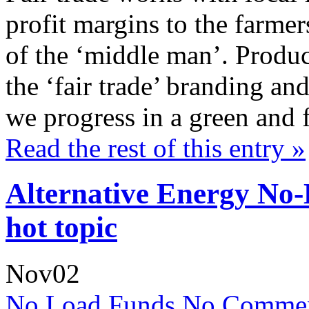
profit margins to the farme
of the ‘middle man’. Produc
the ‘fair trade’ branding and
we progress in a green and 
Read the rest of this entry »
Alternative Energy No
hot topic
Nov
02
No Load Funds
No Commen