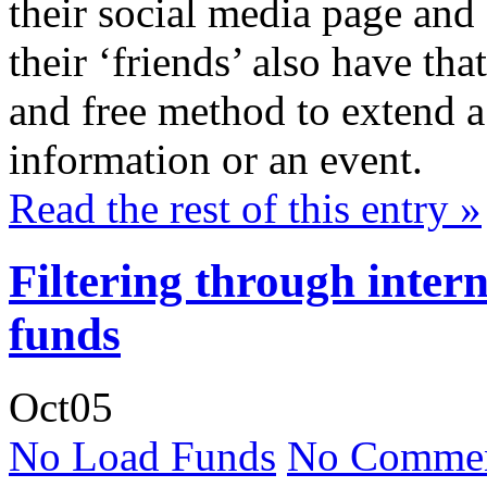
their social media page and 
their ‘friends’ also have th
and free method to extend a v
information or an event.
Read the rest of this entry »
Filtering through inter
funds
Oct
05
No Load Funds
No Commen