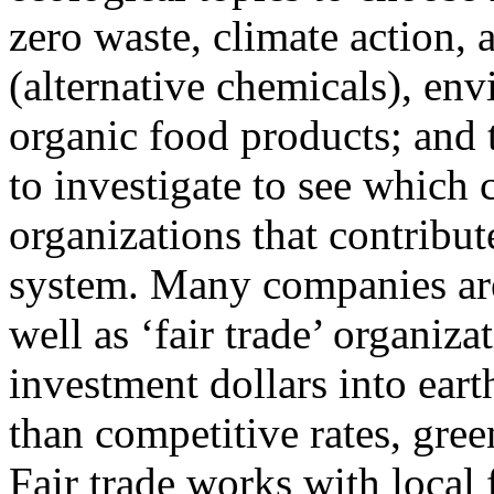
zero waste, climate action, a
(alternative chemicals), en
organic food products; and 
to investigate to see which
organizations that contribu
system. Many companies are
well as ‘fair trade’ organiz
investment dollars into eart
than competitive rates, gree
Fair trade works with local 