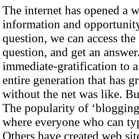
The internet has opened a w
information and opportunity
question, we can access the
question, and get an answer.
immediate-gratification to 
entire generation that has 
without the net was like. But
The popularity of ‘blogging
where everyone who can type
Others have created web sit