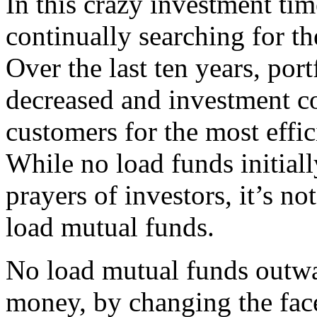
In this crazy investment tim
continually searching for the
Over the last ten years, por
decreased and investment co
customers for the most effi
While no load funds initial
prayers of investors, it’s not
load mutual funds.
No load mutual funds outwa
money, by changing the face