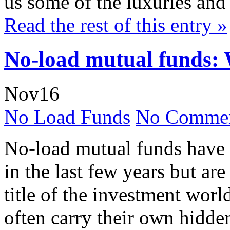
us some of the luxuries and 
Read the rest of this entry »
No-load mutual funds: 
Nov
16
No Load Funds
No Commen
No-load mutual funds have
in the last few years but are
title of the investment worl
often carry their own hidde