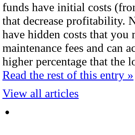
funds have initial costs (fr
that decrease profitability
have hidden costs that you 
maintenance fees and can act
higher percentage that the 
Read the rest of this entry »
View all articles