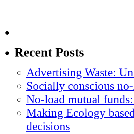
Recent Posts
Advertising Waste: Un
Socially conscious no
No-load mutual funds:
Making Ecology based
decisions