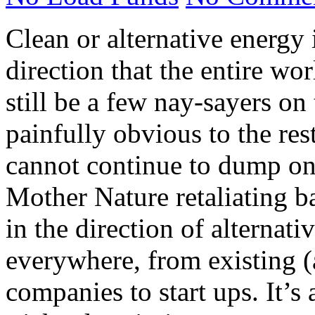
Clean or alternative energy 
direction that the entire wo
still be a few nay-sayers on 
painfully obvious to the rest
cannot continue to dump on 
Mother Nature retaliating 
in the direction of alternat
everywhere, from existing (
companies to start ups. It’s 