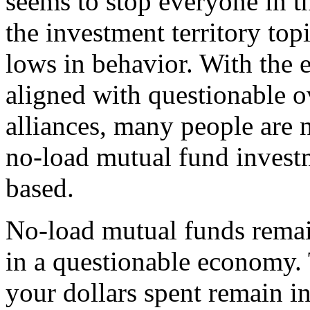
seems to stop everyone in the
the investment territory to
lows in behavior. With the
aligned with questionable o
alliances, many people are 
no-load mutual fund inves
based.
No-load mutual funds remai
in a questionable economy. 
your dollars spent remain in