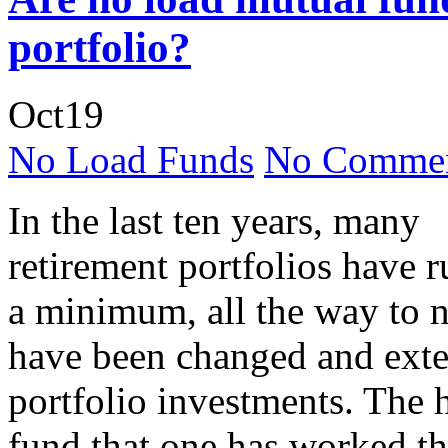
portfolio?
Oct
19
No Load Funds
No Commen
In the last ten years, many
retirement portfolios have 
a minimum, all the way to n
have been changed and exte
portfolio investments. The h
fund that one has worked the