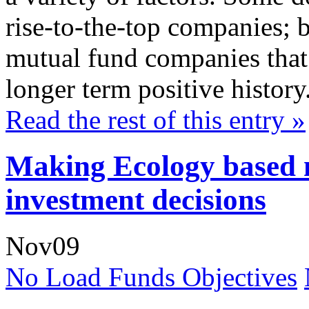
rise-to-the-top companies; b
mutual fund companies that 
longer term positive history
Read the rest of this entry »
Making Ecology based 
investment decisions
Nov
09
No Load Funds Objectives