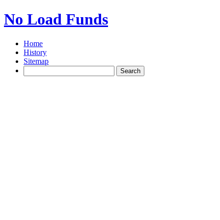
No Load Funds
Home
History
Sitemap