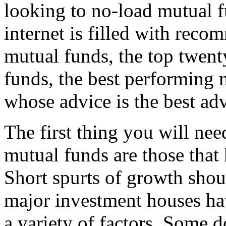
looking to no-load mutual fu
internet is filled with rec
mutual funds, the top twent
funds, the best performing 
whose advice is the best ad
The first thing you will nee
mutual funds are those that
Short spurts of growth shou
major investment houses hav
a variety of factors. Some d