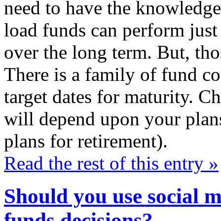
need to have the knowledge
load funds can perform just
over the long term. But, tho
There is a family of fund co
target dates for maturity. C
will depend upon your plans
plans for retirement).
Read the rest of this entry »
Should you use social 
funds decisions?