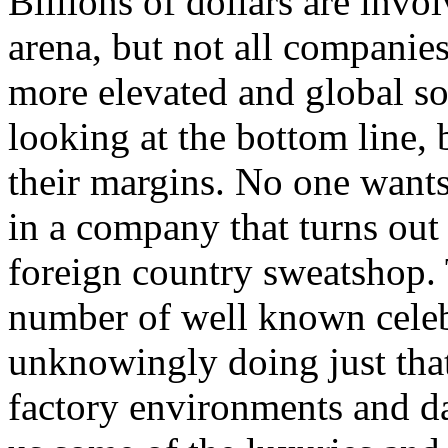
Billions of dollars are invo
arena, but not all companie
more elevated and global soc
looking at the bottom line
their margins. No one wants
in a company that turns out 
foreign country sweatshop.
number of well known celeb
unknowingly doing just tha
factory environments and da