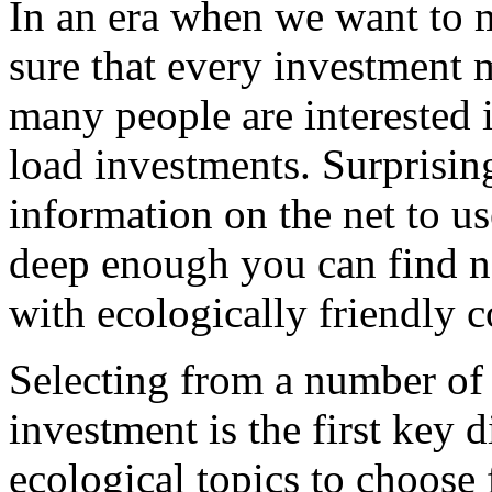
In an era when we want to
sure that every investment 
many people are interested i
load investments. Surprisingl
information on the net to us
deep enough you can find n
with ecologically friendly 
Selecting from a number of 
investment is the first key 
ecological topics to choose