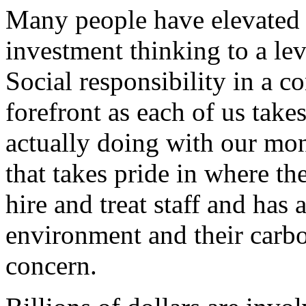
Many people have elevated 
investment thinking to a lev
Social responsibility in a 
forefront as each of us take
actually doing with our mon
that takes pride in where th
hire and treat staff and has 
environment and their carbo
concern.