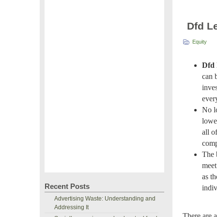
Dfd L
Equity
Dfd 
can 
inves
ever
No l
lowe
all o
comp
The 
meet 
as th
Recent Posts
indiv
Advertising Waste: Understanding and
Addressing It
There are a