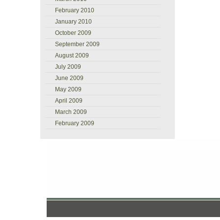
February 2010
January 2010
October 2009
September 2009
August 2009
July 2009
June 2009
May 2009
April 2009
March 2009
February 2009