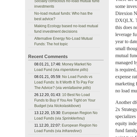
Socially conscious no-load mutual fund
some invest
investments
Direxion N
No-load mutual funds: Who has the
best advice?
DXQLX. Thi
Making Ecology based no-load mutual
this does n
fund investment decisions
leverage fu
Alternative Energy No-Load Mutual
year to date
Funds: The hot topic
small thoug
mutual fund
Recent Comments
managed by
08.01.21, 17:46:
Money Market No
is required
Load Fund (via
risperidone pills
)
expense rat
08.01.21, 05:59:
No Load Funds vs
Load Funds: Is It Worth It To Pay For
marketing f
The Advice? (via
venlafaxine pills
)
no load mu
26.12.20, 01:43:
10 Best No Load
Funds to Buy if You Are Tight on Your
Another df
Budget (via
Nickolaskibove
)
2x Strateg
13.12.20, 15:30:
European Region No
specializes
Load Funds (via
Sprinklerhnu
)
equity inde
11.12.20, 22:07:
European Region No
fund family
Load Funds (via
Infraredvvc
)