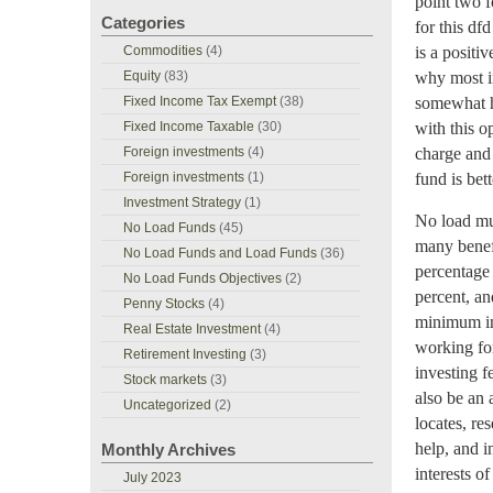
point two f
Categories
for this df
Commodities
(4)
is a positi
Equity
(83)
why most in
Fixed Income Tax Exempt
(38)
somewhat hi
Fixed Income Taxable
(30)
with this o
Foreign investments
(4)
charge and 
Foreign investments
(1)
fund is bett
Investment Strategy
(1)
No load mut
No Load Funds
(45)
many benefi
No Load Funds and Load Funds
(36)
percentage 
No Load Funds Objectives
(2)
percent, an
Penny Stocks
(4)
minimum in
Real Estate Investment
(4)
working for
Retirement Investing
(3)
investing f
Stock markets
(3)
also be an 
Uncategorized
(2)
locates, re
help, and i
Monthly Archives
interests o
July 2023