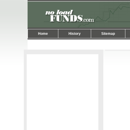
Home
History
Sitemap