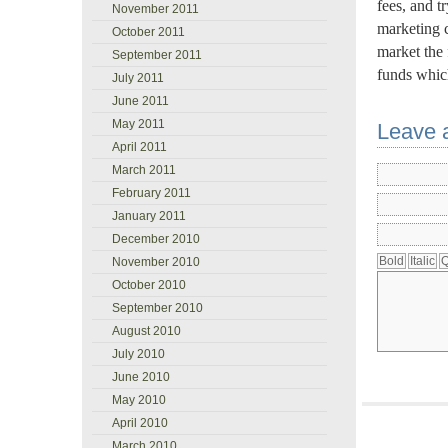
fees, and t
November 2011
marketing 
October 2011
market the 
September 2011
funds whic
July 2011
June 2011
May 2011
Leave 
April 2011
March 2011
February 2011
January 2011
December 2010
November 2010
October 2010
September 2010
August 2010
July 2010
June 2010
May 2010
April 2010
March 2010