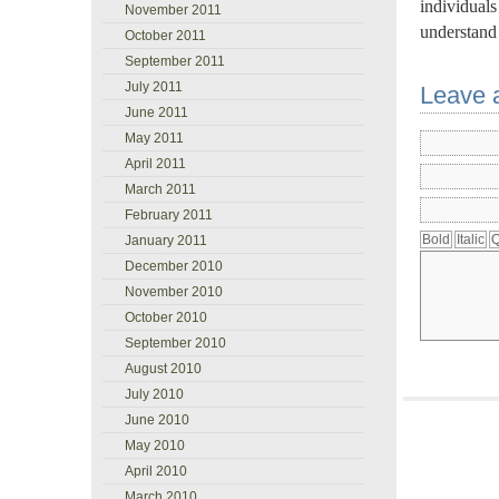
individuals
November 2011
understand 
October 2011
September 2011
July 2011
Leave 
June 2011
May 2011
April 2011
March 2011
February 2011
January 2011
December 2010
November 2010
October 2010
September 2010
August 2010
July 2010
June 2010
May 2010
April 2010
March 2010