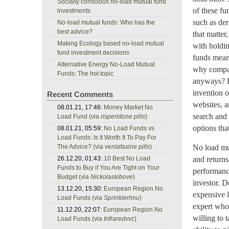
Socially conscious no-load mutual fund
of these fu
investments
such as der
No-load mutual funds: Who has the
best advice?
that matter
Making Ecology based no-load mutual
with holdin
fund investment decisions
funds means
Alternative Energy No-Load Mutual
why compar
Funds: The hot topic
anyways? F
invention o
Recent Comments
websites, a
08.01.21, 17:46:
Money Market No
search and 
Load Fund (via
risperidone pills
)
options tha
08.01.21, 05:59:
No Load Funds vs
Load Funds: Is It Worth It To Pay For
The Advice? (via
venlafaxine pills
)
No load mu
26.12.20, 01:43:
10 Best No Load
and returns
Funds to Buy if You Are Tight on Your
performanc
Budget (via
Nickolaskibove
)
investor. D
13.12.20, 15:30:
European Region No
expensive l
Load Funds (via
Sprinklerhnu
)
expert who 
11.12.20, 22:07:
European Region No
willing to 
Load Funds (via
Infraredvvc
)