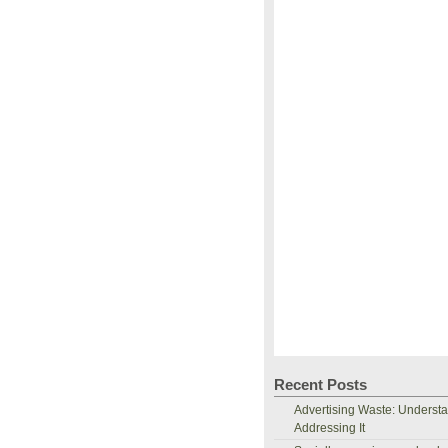
Recent Posts
Advertising Waste: Underst
Addressing It