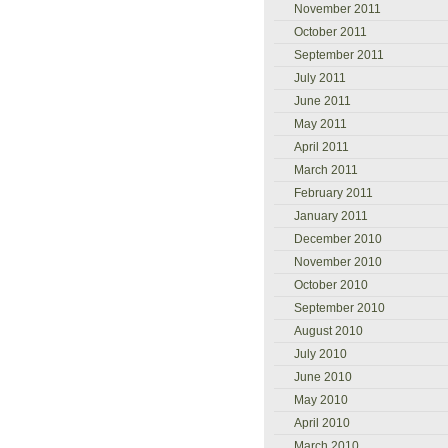
November 2011
October 2011
September 2011
July 2011
June 2011
May 2011
April 2011
March 2011
February 2011
January 2011
December 2010
November 2010
October 2010
September 2010
August 2010
July 2010
June 2010
May 2010
April 2010
March 2010