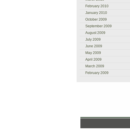
February 2010
January 2010
October 2009
September 2009
August 2009
July 2009
June 2009
May 2009
April 2009
March 2009
February 2009