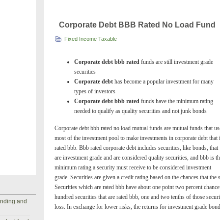
Corporate Debt BBB Rated No Load Fund
Fixed Income Taxable
Corporate debt bbb rated
funds are still investment grade
securities
Corporate debt
has become a popular investment for many
types of investors
Corporate debt bbb rated
funds have the minimum rating
needed to qualify as quality securities and not junk bonds
Corporate debt bbb rated no load mutual funds are mutual funds that us
most of the investment pool to make investments in corporate debt that 
rated bbb. Bbb rated corporate debt includes securities, like bonds, that
are investment grade and are considered quality securities, and bbb is t
minimum rating a security must receive to be considered investment
grade. Securities are given a credit rating based on the chances that the 
Securities which are rated bbb have about one point two percent chance 
hundred securities that are rated bbb, one and two tenths of those securi
anding and
loss. In exchange for lower risks, the returns for investment grade bon