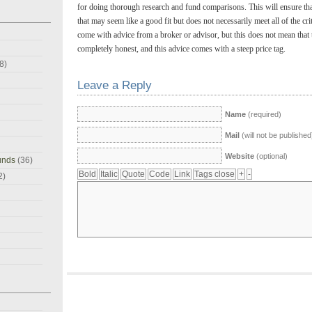
for doing thorough research and fund comparisons. This will ensure that
that may seem like a good fit but does not necessarily meet all of the cr
come with advice from a broker or advisor, but this does not mean that t
completely honest, and this advice comes with a steep price tag.
8)
Leave a Reply
Name
(required)
Mail
(will not be published
Website
(optional)
unds
(36)
2)