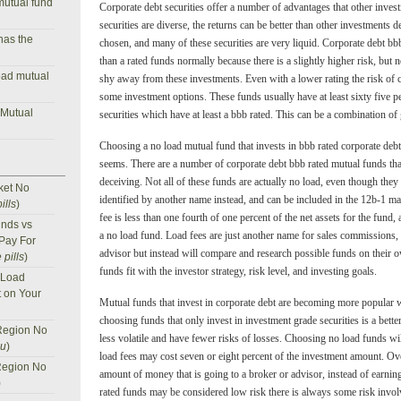
mutual fund
Corporate debt securities offer a number of advantages that other inve
securities are diverse, the returns can be better than other investments
has the
chosen, and many of these securities are very liquid. Corporate debt bbb
than a rated funds normally because there is a slightly higher risk, but 
oad mutual
shy away from these investments. Even with a lower rating the risk of ca
some investment options. These funds usually have at least sixty five pe
 Mutual
securities which have at least a bbb rated. This can be a combination of
Choosing a no load mutual fund that invests in bbb rated corporate debt 
seems. There are a number of corporate debt bbb rated mutual funds that
deceiving. Not all of these funds are actually no load, even though the
ket No
identified by another name instead, and can be included in the 12b-1 ma
ills
)
fee is less than one fourth of one percent of the net assets for the fund, a
nds vs
a no load fund. Load fees are just another name for sales commissions,
 Pay For
advisor but instead will compare and research possible funds on their o
 pills
)
funds fit with the investor strategy, risk level, and investing goals.
 Load
t on Your
Mutual funds that invest in corporate debt are becoming more popular w
choosing funds that only invest in investment grade securities is a bett
Region No
less volatile and have fewer risks of losses. Choosing no load funds wil
nu
)
load fees may cost seven or eight percent of the investment amount. Ove
Region No
amount of money that is going to a broker or advisor, instead of earni
)
rated funds may be considered low risk there is always some risk involve