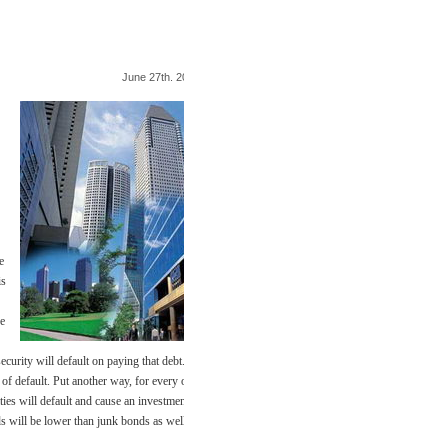
June 27th. 2009
e
is
he
security will default on paying that debt.
of default. Put another way, for every one
ties will default and cause an investment
ds will be lower than junk bonds as well.