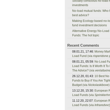
Socially conscious no-load 
investments
No-load mutual funds: Who 
best advice?
Making Ecology based no-l
fund investment decisions
Alternative Energy No-Load
Funds: The hot topic
Recent Comments
08.01.21, 17:46:
Money Mar
Load Fund (via
risperidone p
08.01.21, 05:59:
No Load Fu
Load Funds: Is It Worth It To
The Advice? (via
venlafaxine
26.12.20, 01:43:
10 Best No
Funds to Buy if You Are Tigh
Budget (via
Nickolaskibove
)
13.12.20, 15:30:
European 
Load Funds (via
Sprinklerh
11.12.20, 22:07:
European 
Load Funds (via
Infraredvvc