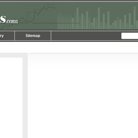
ry
Sitemap