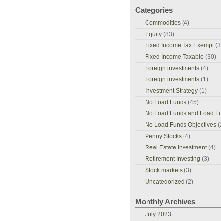
Categories
Commodities
(4)
Equity
(83)
Fixed Income Tax Exempt
(3
Fixed Income Taxable
(30)
Foreign investments
(4)
Foreign investments
(1)
Investment Strategy
(1)
No Load Funds
(45)
No Load Funds and Load F
No Load Funds Objectives
(
Penny Stocks
(4)
Real Estate Investment
(4)
Retirement Investing
(3)
Stock markets
(3)
Uncategorized
(2)
Monthly Archives
July 2023