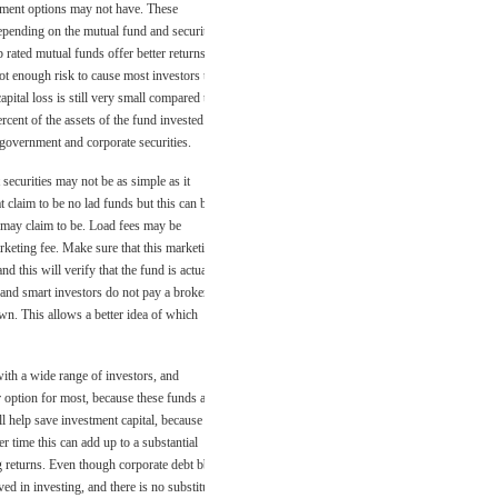
stment options may not have. These
 depending on the mutual fund and securities
 rated mutual funds offer better returns
not enough risk to cause most investors to
pital loss is still very small compared to
rcent of the assets of the fund invested in
 government and corporate securities.
securities may not be as simple as it
 claim to be no lad funds but this can be
y may claim to be. Load fees may be
rketing fee. Make sure that this marketing
nd this will verify that the fund is actually
 and smart investors do not pay a broker or
wn. This allows a better idea of which
ith a wide range of investors, and
er option for most, because these funds are
l help save investment capital, because the
r time this can add up to a substantial
ng returns. Even though corporate debt bbb
d in investing, and there is no substitute