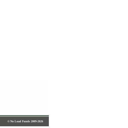
© No Load Funds 2009-2026