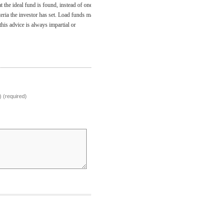
 the ideal fund is found, instead of one
iteria the investor has set. Load funds may
his advice is always impartial or
) (required)