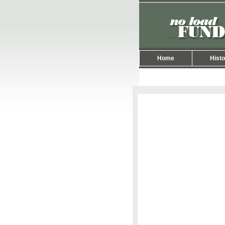
Home
Histo