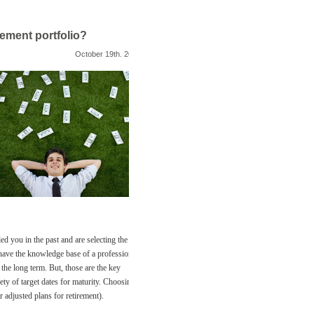
rement portfolio?
October 19th. 2011
led you in the past and are selecting the
 have the knowledge base of a professional.
the long term. But, those are the key
ety of target dates for maturity. Choosing
r adjusted plans for retirement).