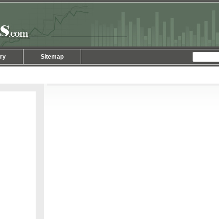
ry
Sitemap