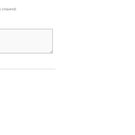
) (required)