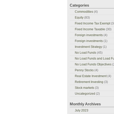
Categories
Commodities
(4)
Equity
(83)
Fixed Income Tax Exempt
(3
Fixed Income Taxable
(30)
Foreign investments
(4)
Foreign investments
(1)
Investment Strategy
(1)
No Load Funds
(45)
No Load Funds and Load F
No Load Funds Objectives
(
Penny Stocks
(4)
Real Estate Investment
(4)
Retirement Investing
(3)
Stock markets
(3)
Uncategorized
(2)
Monthly Archives
July 2023