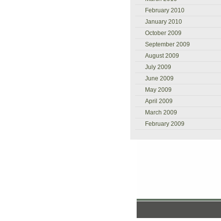
February 2010
January 2010
October 2009
September 2009
August 2009
July 2009
June 2009
May 2009
April 2009
March 2009
February 2009