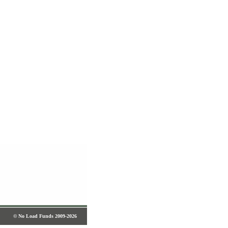
© No Load Funds 2009-2026