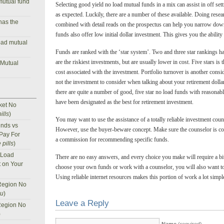
mutual fund
Selecting good yield no load mutual funds in a mix can assist in off set
as expected. Luckily, there are a number of these available. Doing rese
has the
combined with detail reads on the prospectus can help you narrow down
funds also offer low initial dollar investment. This gives you the ability
oad mutual
Funds are ranked with the ‘star system’. Two and three star rankings 
are the riskiest investments, but are usually lower in cost. Five stars is
 Mutual
cost associated with the investment. Portfolio turnover is another conside
not the investment to consider when talking about your retirement dollar
there are quite a number of good, five star no load funds with reasonab
have been designated as the best for retirement investment.
ket No
ills
)
You may want to use the assistance of a totally reliable investment cou
nds vs
However, use the buyer-beware concept. Make sure the counselor is co
 Pay For
a commission for recommending specific funds.
 pills
)
 Load
There are no easy answers, and every choice you make will require a b
t on Your
choose your own funds or work with a counselor, you will also want to 
Using reliable internet resources makes this portion of work a lot simple
Region No
nu
)
Leave a Reply
Region No
)