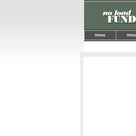
Home
Histo