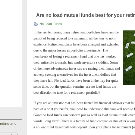
Are no load mutual funds best for your reti
No Load Funds
In the last ten years, many retirement portfolios have run the
gamut of being reduced to a minimum, all the way to non-
existence. Retirement plans have been changed and extended
due to the major losses in portfolio investments. The
heartbreak of losing a retirement fund that one has worked
their entire life towards, has made investors skiddish. Some
of the more adventurous investors are raising their heads and
actively seeking alternatives for the investment dollars that
they have left. No load funds have been in the fray for quite
some time, but the question remains: are no load funds the
best direction to take for a retirement portfolio?
If you are an investor that has been tainted by financial advisors that fai
path of a do it yourselfer, you need to understand that you will need to
Good no load funds can perform just as well as load mutual funds over 
words ‘long term’. There is a family of fund companies that offer a vari
anding and
a no load fund target date will depend upon your plans for retirement (o