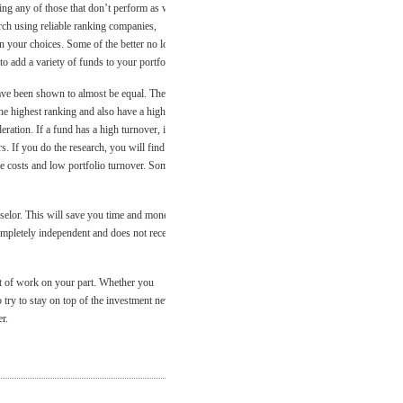
ting any of those that don’t perform as well
arch using reliable ranking companies,
 your choices. Some of the better no load
 to add a variety of funds to your portfolio.
have been shown to almost be equal. They
 the highest ranking and also have a higher
ration. If a fund has a high turnover, it is
s. If you do the research, you will find
le costs and low portfolio turnover. Some
nselor. This will save you time and money.
mpletely independent and does not receive
it of work on your part. Whether you
try to stay on top of the investment news.
r.