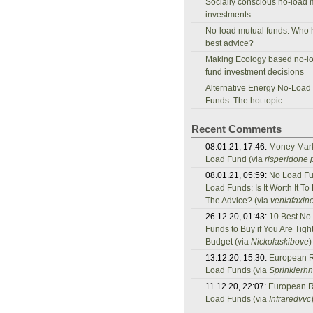
Socially conscious no-load 
investments
No-load mutual funds: Who 
best advice?
Making Ecology based no-l
fund investment decisions
Alternative Energy No-Load
Funds: The hot topic
Recent Comments
08.01.21, 17:46:
Money Mar
Load Fund (via
risperidone p
08.01.21, 05:59:
No Load Fu
Load Funds: Is It Worth It To
The Advice? (via
venlafaxine
26.12.20, 01:43:
10 Best No
Funds to Buy if You Are Tigh
Budget (via
Nickolaskibove
)
13.12.20, 15:30:
European 
Load Funds (via
Sprinklerh
11.12.20, 22:07:
European 
Load Funds (via
Infraredvvc