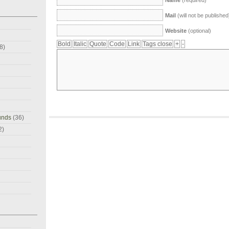
Name
(required)
Mail
(will not be published
Website
(optional)
8)
unds
(36)
2)