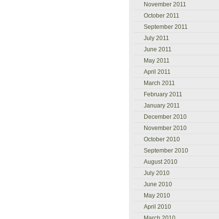
November 2011
October 2011
September 2011
July 2011
June 2011
May 2011
April 2011
March 2011
February 2011
January 2011
December 2010
November 2010
October 2010
September 2010
August 2010
July 2010
June 2010
May 2010
April 2010
March 2010