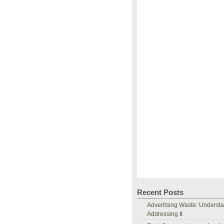
Recent Posts
Advertising Waste: Underst
Addressing It