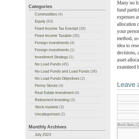
Many no loa
Categories
fund partic
Commodities
(4)
expenses as
Equity
(83)
allocation 
Fixed Income Tax Exempt
(38)
your perso
Fixed Income Taxable
(30)
method, so 
Foreign investments
(4)
idea to res
Foreign investments
(1)
decisions, 
Investment Strategy
(1)
asset alloc
No Load Funds
(45)
examined b
No Load Funds and Load Funds
(36)
No Load Funds Objectives
(2)
Leave 
Penny Stocks
(4)
Real Estate Investment
(4)
Retirement Investing
(3)
Stock markets
(3)
Uncategorized
(2)
Monthly Archives
July 2023