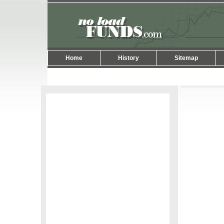
Home
History
Sitemap