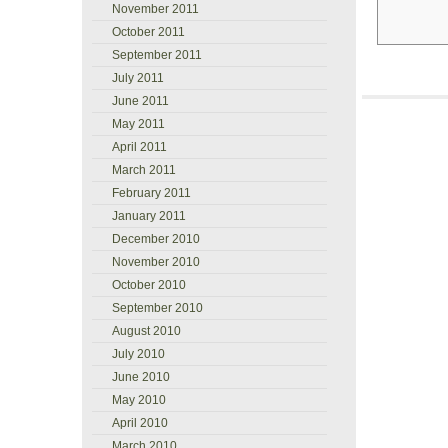
November 2011
October 2011
September 2011
July 2011
June 2011
May 2011
April 2011
March 2011
February 2011
January 2011
December 2010
November 2010
October 2010
September 2010
August 2010
July 2010
June 2010
May 2010
April 2010
March 2010