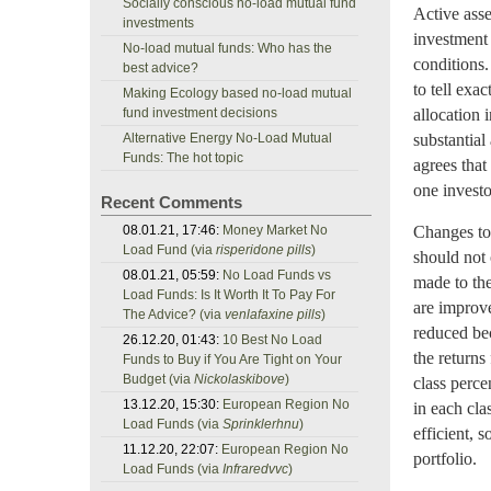
Socially conscious no-load mutual fund
Active asse
investments
investment 
No-load mutual funds: Who has the
conditions.
best advice?
to tell exa
Making Ecology based no-load mutual
fund investment decisions
allocation 
Alternative Energy No-Load Mutual
substantial
Funds: The hot topic
agrees that
one investo
Recent Comments
08.01.21, 17:46:
Money Market No
Changes to 
Load Fund (via
risperidone pills
)
should not 
08.01.21, 05:59:
No Load Funds vs
made to the
Load Funds: Is It Worth It To Pay For
are improve
The Advice? (via
venlafaxine pills
)
reduced bec
26.12.20, 01:43:
10 Best No Load
the returns
Funds to Buy if You Are Tight on Your
Budget (via
Nickolaskibove
)
class perce
13.12.20, 15:30:
European Region No
in each cla
Load Funds (via
Sprinklerhnu
)
efficient, 
11.12.20, 22:07:
European Region No
portfolio.
Load Funds (via
Infraredvvc
)