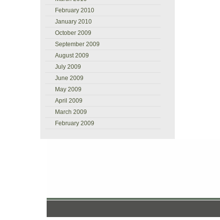
February 2010
January 2010
October 2009
September 2009
August 2009
July 2009
June 2009
May 2009
April 2009
March 2009
February 2009