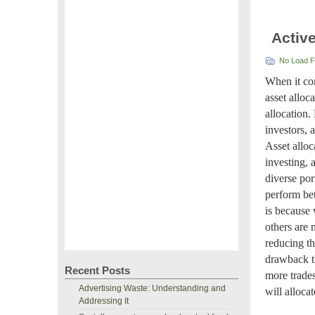
Activ
No Load 
When it com
asset alloc
allocation.
investors, 
Asset alloc
investing, 
diverse por
perform bet
is because 
others are 
reducing th
drawback th
Recent Posts
more trades
Advertising Waste: Understanding and
will alloca
Addressing It