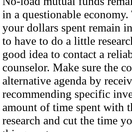
No-load mutual funds remai
in a questionable economy. 
your dollars spent remain in
to have to do a little resear
good idea to contact a relia
counselor. Make sure the co
alternative agenda by receiv
recommending specific inve
amount of time spent with th
research and cut the time yo