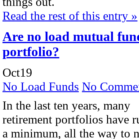
things out.
Read the rest of this entry »
Are no load mutual fund
portfolio?
Oct
19
No Load Funds
No Commen
In the last ten years, many
retirement portfolios have 
a minimum, all the way to n