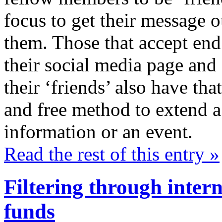
focus to get their message o
them. Those that accept en
their social media page and 
their ‘friends’ also have th
and free method to extend a v
information or an event.
Read the rest of this entry »
Filtering through inter
funds