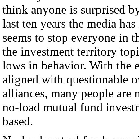
think anyone is surprised b
last ten years the media has
seems to stop everyone in the
the investment territory to
lows in behavior. With the
aligned with questionable o
alliances, many people are 
no-load mutual fund inves
based.