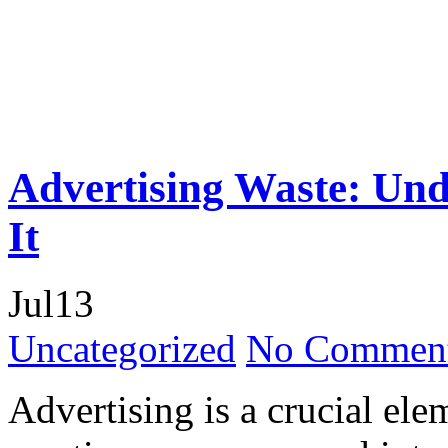
Advertising Waste: Und
It
Jul
13
Uncategorized
No Comment
Advertising is a crucial ele