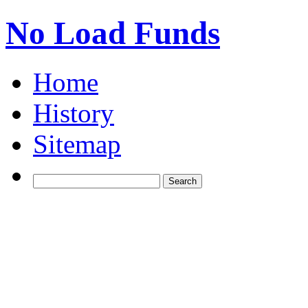
No Load Funds
Home
History
Sitemap