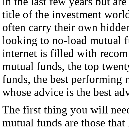
in the last few years but are
title of the investment worl
often carry their own hidde
looking to no-load mutual fu
internet is filled with rec
mutual funds, the top twent
funds, the best performing 
whose advice is the best ad
The first thing you will nee
mutual funds are those that