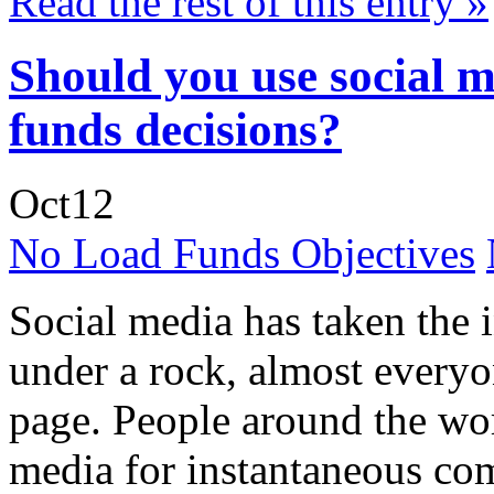
Read the rest of this entry »
Should you use social 
funds decisions?
Oct
12
No Load Funds Objectives
Social media has taken the 
under a rock, almost everyo
page. People around the wor
media for instantaneous co