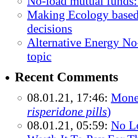
No-load mutual funds:
Making Ecology based
decisions
Alternative Energy N
topic
Recent Comments
08.01.21, 17:46:
Mone
risperidone pills
)
08.01.21, 05:59:
No Lo