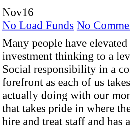
Nov
16
No Load Funds
No Commen
Many people have elevated 
investment thinking to a lev
Social responsibility in a 
forefront as each of us take
actually doing with our mon
that takes pride in where th
hire and treat staff and has 