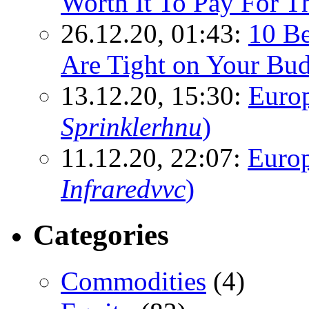
Worth It To Pay For T
26.12.20, 01:43:
10 Be
Are Tight on Your Bud
13.12.20, 15:30:
Euro
Sprinklerhnu
)
11.12.20, 22:07:
Europ
Infraredvvc
)
Categories
Commodities
(4)