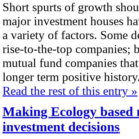
Short spurts of growth shou
major investment houses hav
a variety of factors. Some d
rise-to-the-top companies; b
mutual fund companies that 
longer term positive history
Read the rest of this entry »
Making Ecology based 
investment decisions