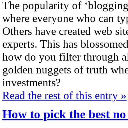
The popularity of ‘blogging
where everyone who can type
Others have created web sit
experts. This has blossomed
how do you filter through al
golden nuggets of truth whe
investments?
Read the rest of this entry »
How to pick the best no