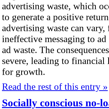
advertising waste, which occ
to generate a positive retur
advertising waste can vary,
ineffective messaging to ad 
ad waste. The consequences 
severe, leading to financial
for growth.
Read the rest of this entry »
Socially conscious no-l