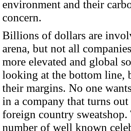
environment and their carbo
concern.
Billions of dollars are invo
arena, but not all companie
more elevated and global soc
looking at the bottom line
their margins. No one wants
in a company that turns out 
foreign country sweatshop.
number of well known celeb