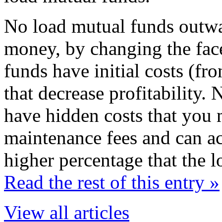
No load mutual funds outwa
money, by changing the face
funds have initial costs (fr
that decrease profitability
have hidden costs that you 
maintenance fees and can act
higher percentage that the 
Read the rest of this entry »
View all articles