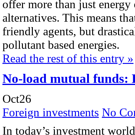
offer more than just energy 
alternatives. This means that
friendly agents, but drastica
pollutant based energies.
Read the rest of this entry »
No-load mutual funds: 
Oct
26
Foreign investments
No Co
In today’s investment world