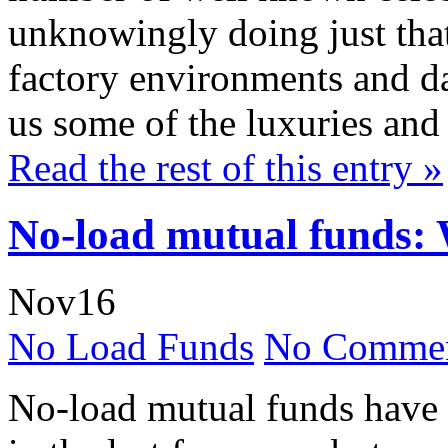
unknowingly doing just tha
factory environments and da
us some of the luxuries and 
Read the rest of this entry »
No-load mutual funds: 
Nov
16
No Load Funds
No Commen
No-load mutual funds have