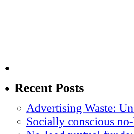
Recent Posts
Advertising Waste: Un
Socially conscious no