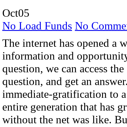
Oct
05
No Load Funds
No Commen
The internet has opened a w
information and opportunity
question, we can access the
question, and get an answer.
immediate-gratification to 
entire generation that has 
without the net was like. But