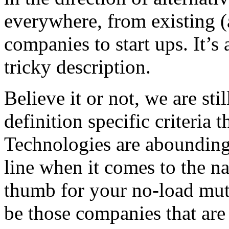
everywhere, from existing (
companies to start ups. It’s 
tricky description.
Believe it or not, we are sti
definition specific criteria 
Technologies are abounding 
line when it comes to the na
thumb for your no-load mut
be those companies that are 