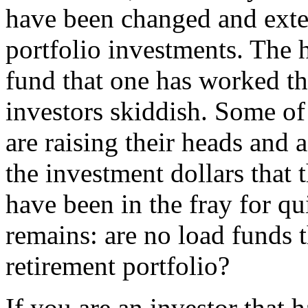
have been changed and exte
portfolio investments. The h
fund that one has worked the
investors skiddish. Some of
are raising their heads and a
the investment dollars that 
have been in the fray for qu
remains: are no load funds t
retirement portfolio?
If you are an investor that 