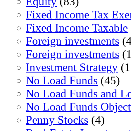
Equity
(83)
Fixed Income Tax Ex
Fixed Income Taxable
Foreign investments
(4
Foreign investments
(1
Investment Strategy
(1
No Load Funds
(45)
No Load Funds and L
No Load Funds Object
Penny Stocks
(4)