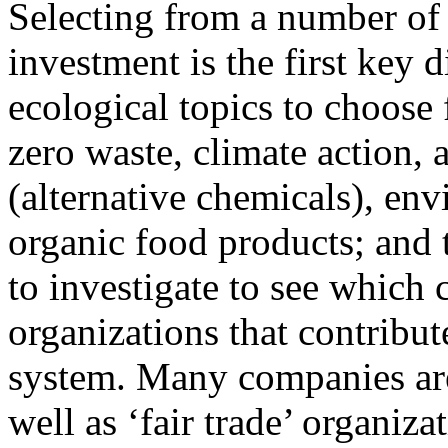
Selecting from a number of 
investment is the first key 
ecological topics to choose
zero waste, climate action, a
(alternative chemicals), en
organic food products; and 
to investigate to see which
organizations that contribu
system. Many companies are
well as ‘fair trade’ organiz