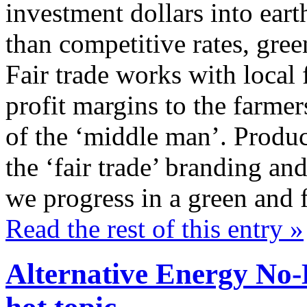
investment dollars into eart
than competitive rates, gree
Fair trade works with local 
profit margins to the farme
of the ‘middle man’. Produc
the ‘fair trade’ branding and
we progress in a green and 
Read the rest of this entry »
Alternative Energy No