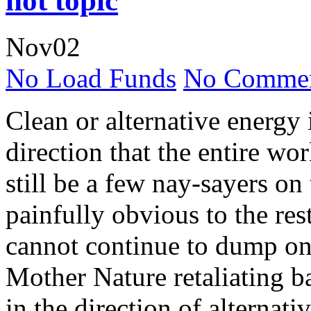
hot topic
Nov
02
No Load Funds
No Commen
Clean or alternative energy 
direction that the entire wo
still be a few nay-sayers on 
painfully obvious to the rest
cannot continue to dump on 
Mother Nature retaliating 
in the direction of alternat