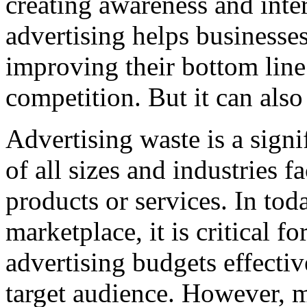
creating awareness and inte
advertising helps businesses
improving their bottom line
competition. But it can also
Advertising waste is a signi
of all sizes and industries 
products or services. In tod
marketplace, it is critical fo
advertising budgets effectiv
target audience. However, 