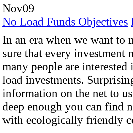
Nov
09
No Load Funds Objectives
In an era when we want to
sure that every investment 
many people are interested i
load investments. Surprisingl
information on the net to us
deep enough you can find n
with ecologically friendly 