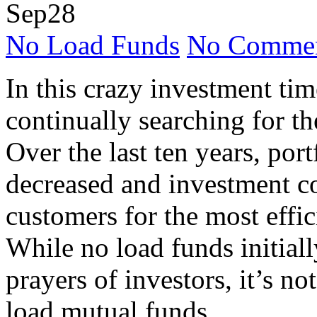
Sep
28
No Load Funds
No Commen
In this crazy investment tim
continually searching for the
Over the last ten years, por
decreased and investment co
customers for the most effi
While no load funds initial
prayers of investors, it’s not
load mutual funds.