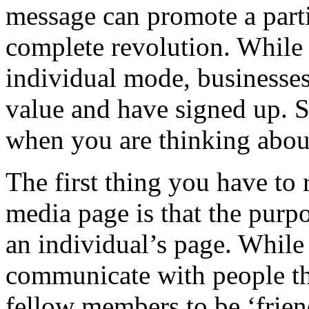
message can promote a partic
complete revolution. While 
individual mode, businesse
value and have signed up. S
when you are thinking about
The first thing you have to
media page is that the purpo
an individual’s page. While
communicate with people the
fellow members to be ‘frien