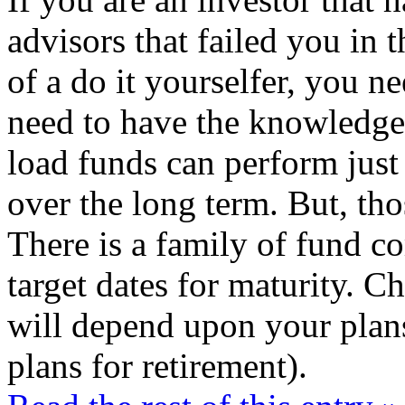
advisors that failed you in t
of a do it yourselfer, you n
need to have the knowledge
load funds can perform just
over the long term. But, tho
There is a family of fund co
target dates for maturity. C
will depend upon your plans
plans for retirement).