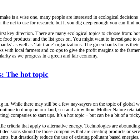
ake is a wise one, many people are interested in ecological decisions
 on the net to use for research, but it you dig deep enough you can find
rst key direction. There are many ecological topics to choose from: home 
ic food products; and the list goes on. You might want to investigate t
s’ as well as ‘fair trade’ organizations. The green banks focus their i
rks with local farmers and co-ops to give the profit margins to the farme
ularity as we progress in a green and fair economy.
: The hot topic
ing in. While there may still be a few nay-sayers on the topic of global 
not continue to dump on our land, sea and air without Mother Nature retal
g) companies to start ups. It’s a hot topic – but can be a bit of a tricky
ecific criteria that apply to alternative energy. Technologies are aboundi
 decisions should be those companies that are creating products or servi
gents, but drastically reduce the use of existing pollutant based energies.