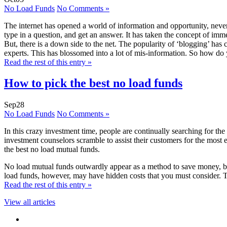
No Load Funds
No Comments »
The internet has opened a world of information and opportunity, never
type in a question, and get an answer. It has taken the concept of imm
But, there is a down side to the net. The popularity of ‘blogging’ ha
experts. This has blossomed into a lot of mis-information. So how do 
Read the rest of this entry »
How to pick the best no load funds
Sep
28
No Load Funds
No Comments »
In this crazy investment time, people are continually searching for the 
investment counselors scramble to assist their customers for the most ef
the best no load mutual funds.
No load mutual funds outwardly appear as a method to save money, by ch
load funds, however, may have hidden costs that you must consider. Th
Read the rest of this entry »
View all articles