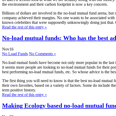
the environment and their carbon footprint is now a key concern.
Billions of dollars are involved in the no-load mutual fund arena, but 
company achieved their margins. No one wants to be associated with i
known celebrities that were supposedly unknowingly doing just that. 
Read the rest of this entry »
No-load mutual funds: Who has the best a
Nov
16
No Load Funds
No Comments »
No-load mutual funds have become not only more popular in the last few
it seems more people are looking to no-load mutual funds for their por
best performing no-load mutual funds, etc. So whose advice is the bes
The first thing you will need to know is that the best no-load mutual
their own favorites, based on a variety of factors. Some do include th
term positive history.
Read the rest of this entry »
Making Ecology based no-load mutual fund