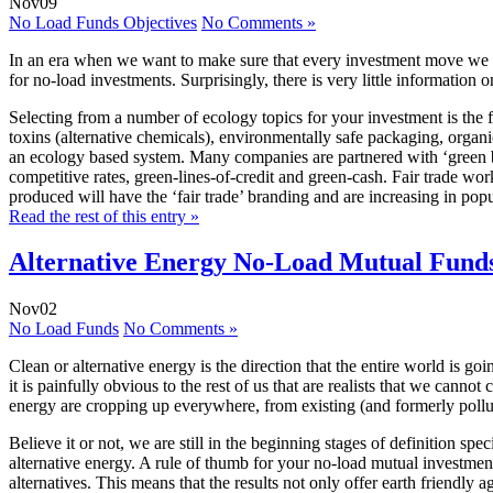
Nov
09
No Load Funds Objectives
No Comments »
In an era when we want to make sure that every investment move we m
for no-load investments. Surprisingly, there is very little information
Selecting from a number of ecology topics for your investment is the fi
toxins (alternative chemicals), environmentally safe packaging, organ
an ecology based system. Many companies are partnered with ‘green bank
competitive rates, green-lines-of-credit and green-cash. Fair trade wo
produced will have the ‘fair trade’ branding and are increasing in pop
Read the rest of this entry »
Alternative Energy No-Load Mutual Funds
Nov
02
No Load Funds
No Comments »
Clean or alternative energy is the direction that the entire world is go
it is painfully obvious to the rest of us that are realists that we can
energy are cropping up everywhere, from existing (and formerly pollutin
Believe it or not, we are still in the beginning stages of definition sp
alternative energy. A rule of thumb for your no-load mutual investment
alternatives. This means that the results not only offer earth friendly a