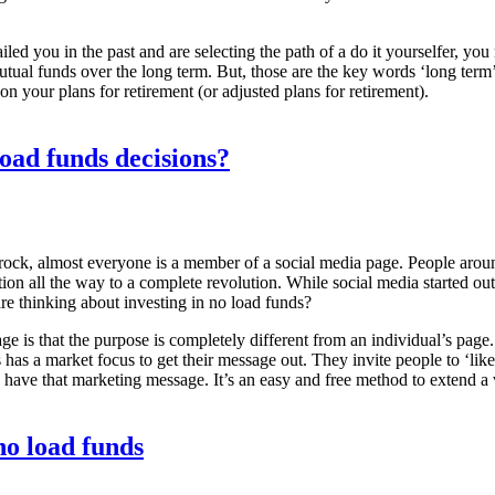
failed you in the past and are selecting the path of a do it yourselfer, 
tual funds over the long term. But, those are the key words ‘long term’.
n your plans for retirement (or adjusted plans for retirement).
oad funds decisions?
 rock, almost everyone is a member of a social media page. People arou
ion all the way to a complete revolution. While social media started o
re thinking about investing in no load funds?
ge is that the purpose is completely different from an individual’s pag
s has a market focus to get their message out. They invite people to ‘li
 have that marketing message. It’s an easy and free method to extend a vi
no load funds