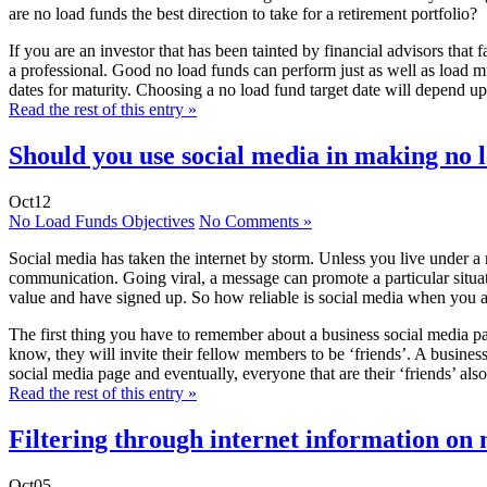
are no load funds the best direction to take for a retirement portfolio?
If you are an investor that has been tainted by financial advisors that 
a professional. Good no load funds can perform just as well as load mu
dates for maturity. Choosing a no load fund target date will depend upo
Read the rest of this entry »
Should you use social media in making no l
Oct
12
No Load Funds Objectives
No Comments »
Social media has taken the internet by storm. Unless you live under a
communication. Going viral, a message can promote a particular situat
value and have signed up. So how reliable is social media when you a
The first thing you have to remember about a business social media pa
know, they will invite their fellow members to be ‘friends’. A busines
social media page and eventually, everyone that are their ‘friends’ also
Read the rest of this entry »
Filtering through internet information on 
Oct
05