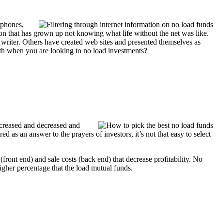
tphones,
ion that has grown up not knowing what life without the net was like.
 writer. Others have created web sites and presented themselves as
ruth when you are looking to no load investments?
 increased and decreased and
d as an answer to the prayers of investors, it’s not that easy to select
ront end) and sale costs (back end) that decrease profitability. No
igher percentage that the load mutual funds.