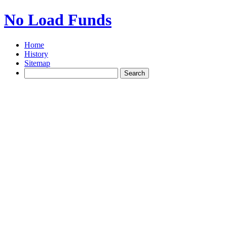
No Load Funds
Home
History
Sitemap