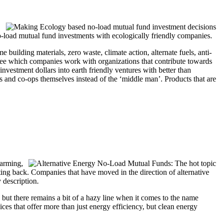
 no-load mutual fund investments with ecologically friendly companies.
building materials, zero waste, climate action, alternate fuels, anti-
o see which companies work with organizations that contribute towards
nvestment dollars into earth friendly ventures with better than
rs and co-ops themselves instead of the ‘middle man’. Products that are
warming,
iating back. Companies that have moved in the direction of alternative
 description.
ng but there remains a bit of a hazy line when it comes to the name
ces that offer more than just energy efficiency, but clean energy