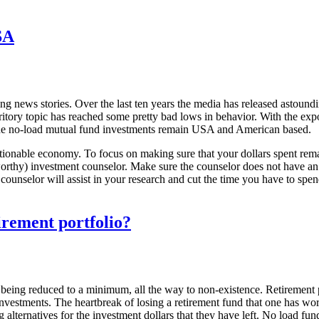
SA
ing news stories. Over the last ten years the media has released astoun
 territory topic has reached some pretty bad lows in behavior. With the
 the no-load mutual fund investments remain USA and American based.
ionable economy. To focus on making sure that your dollars spent remain 
stworthy) investment counselor. Make sure the counselor does not have a
ounselor will assist in your research and cut the time you have to spend
irement portfolio?
of being reduced to a minimum, all the way to non-existence. Retirement 
nvestments. The heartbreak of losing a retirement fund that one has work
 alternatives for the investment dollars that they have left. No load fun