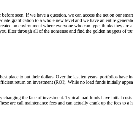
 before seen. If we have a question, we can access the net on our smar
ediate-gratification to a whole new level and we have an entire generat
s created an environment where everyone who can type, thinks they are a
you filter through all of the nonsense and find the golden nuggets of t
best place to put their dollars. Over the last ten years, portfolios have
ficient return on investment (ROI). While no load funds initially appeare
anging the face of investment. Typical load funds have initial costs (f
ese are call maintenance fees and can actually crank up the fees to a h