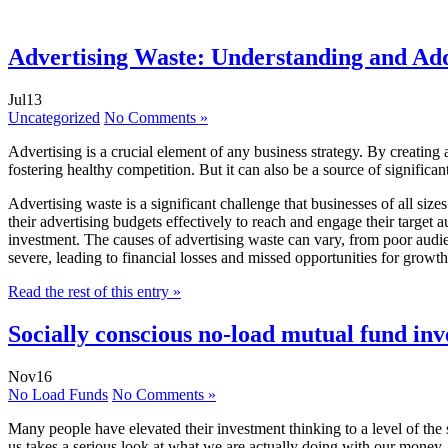
Advertising Waste: Understanding and Add
Jul
13
Uncategorized
No Comments »
Advertising is a crucial element of any business strategy. By creating
fostering healthy competition. But it can also be a source of significa
Advertising waste is a significant challenge that businesses of all size
their advertising budgets effectively to reach and engage their target
investment. The causes of advertising waste can vary, from poor audie
severe, leading to financial losses and missed opportunities for growt
Read the rest of this entry »
Socially conscious no-load mutual fund in
Nov
16
No Load Funds
No Comments »
Many people have elevated their investment thinking to a level of the 
us takes a serious look at what we are actually doing with our money. I