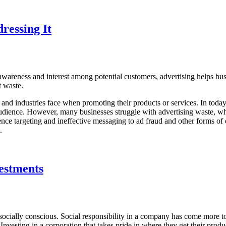
ressing It
 awareness and interest among potential customers, advertising helps bus
nt waste.
s and industries face when promoting their products or services. In today’
 audience. However, many businesses struggle with advertising waste, whi
nce targeting and ineffective messaging to ad fraud and other forms of
h.
vestments
socially conscious. Social responsibility in a company has come more to
nvesting in a corporation that takes pride in where they get their produc