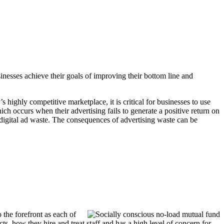
inesses achieve their goals of improving their bottom line and
s highly competitive marketplace, it is critical for businesses to use
ch occurs when their advertising fails to generate a positive return on
 digital ad waste. The consequences of advertising waste can be
 the forefront as each of
ts, how they hire and treat staff and has a high level of concern for