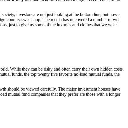
society, investors are not just looking at the bottom line, but how a
oreign country sweatshop. The media has uncovered a number of well
s, just to give us some of the luxuries and clothes that we wear.
world. While they can be risky and often carry their own hidden costs,
mutual funds, the top twenty five favorite no-load mutual funds, the
growth should be viewed carefully. The major investment houses have
-load mutual fund companies that they prefer are those with a longer