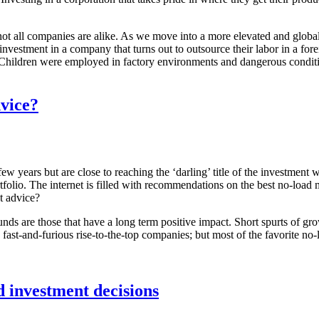
not all companies are alike. As we move into a more elevated and global 
nvestment in a company that turns out to outsource their labor in a f
Children were employed in factory environments and dangerous condition
dvice?
 years but are close to reaching the ‘darling’ title of the investment 
tfolio. The internet is filled with recommendations on the best no-load 
t advice?
 funds are those that have a long term positive impact. Short spurts of 
e fast-and-furious rise-to-the-top companies; but most of the favorite no
 investment decisions