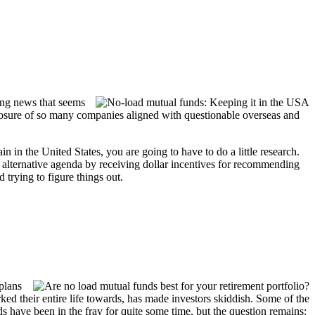
ding news that seems
 exposure of so many companies aligned with questionable overseas and
in the United States, you are going to have to do a little research.
n alternative agenda by receiving dollar incentives for recommending
 trying to figure things out.
plans
ed their entire life towards, has made investors skiddish. Some of the
ds have been in the fray for quite some time, but the question remains: