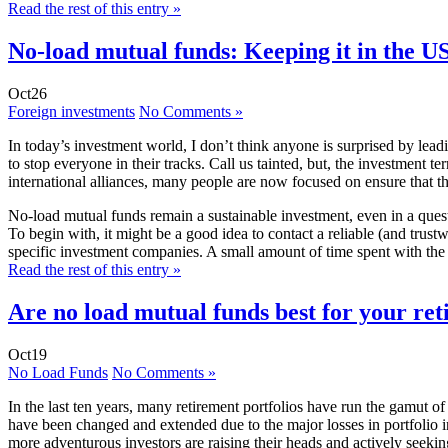
Read the rest of this entry »
No-load mutual funds: Keeping it in the U
Oct
26
Foreign investments
No Comments »
In today’s investment world, I don’t think anyone is surprised by lead
to stop everyone in their tracks. Call us tainted, but, the investment
international alliances, many people are now focused on ensure that
No-load mutual funds remain a sustainable investment, even in a quest
To begin with, it might be a good idea to contact a reliable (and tru
specific investment companies. A small amount of time spent with the c
Read the rest of this entry »
Are no load mutual funds best for your ret
Oct
19
No Load Funds
No Comments »
In the last ten years, many retirement portfolios have run the gamut 
have been changed and extended due to the major losses in portfolio i
more adventurous investors are raising their heads and actively seeking