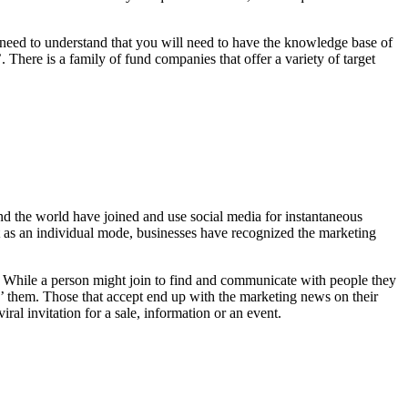
you need to understand that you will need to have the knowledge base of
 There is a family of fund companies that offer a variety of target
nd the world have joined and use social media for instantaneous
ut as an individual mode, businesses have recognized the marketing
e. While a person might join to find and communicate with people they
ke’ them. Those that accept end up with the marketing news on their
ral invitation for a sale, information or an event.