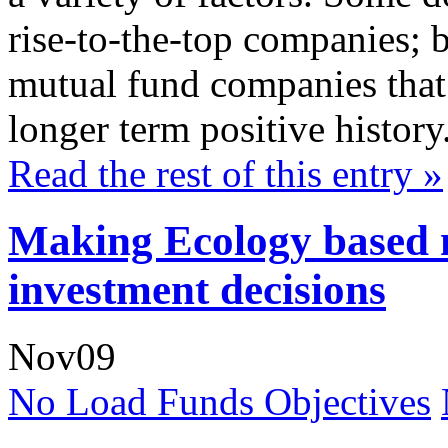
rise-to-the-top companies; b
mutual fund companies that 
longer term positive history
Read the rest of this entry »
Making Ecology based 
investment decisions
Nov
09
No Load Funds Objectives