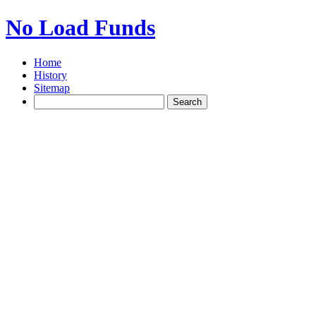
No Load Funds
Home
History
Sitemap