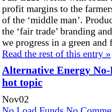
profit margins to the farme
of the ‘middle man’. Produc
the ‘fair trade’ branding and
we progress in a green and 
Read the rest of this entry »
Alternative Energy No
hot topic
Nov
02
No Load Funds
No Commen