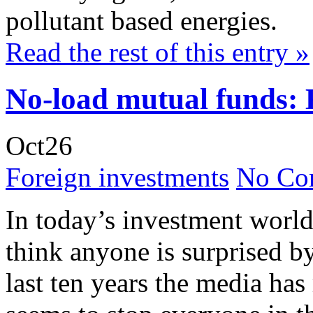
pollutant based energies.
Read the rest of this entry »
No-load mutual funds: 
Oct
26
Foreign investments
No Co
In today’s investment world
think anyone is surprised b
last ten years the media has