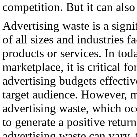
competition. But it can also
Advertising waste is a signi
of all sizes and industries 
products or services. In tod
marketplace, it is critical fo
advertising budgets effectiv
target audience. However, 
advertising waste, which occ
to generate a positive retur
advertising waste can vary,