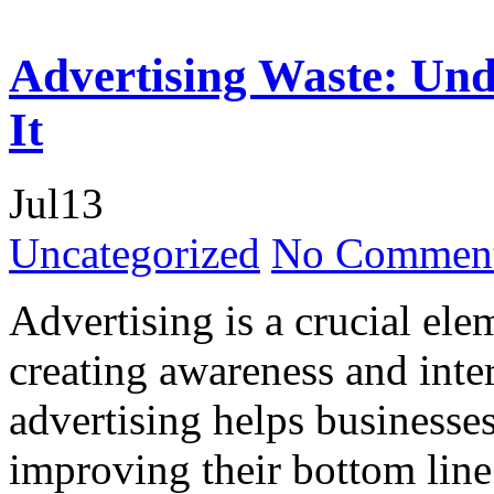
Advertising Waste: Und
It
Jul
13
Uncategorized
No Comment
Advertising is a crucial ele
creating awareness and inte
advertising helps businesses
improving their bottom line