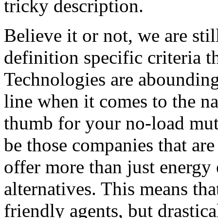
tricky description.
Believe it or not, we are sti
definition specific criteria 
Technologies are abounding 
line when it comes to the na
thumb for your no-load mut
be those companies that are 
offer more than just energy 
alternatives. This means that
friendly agents, but drastica