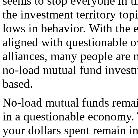
seems to stop everyone in the
the investment territory to
lows in behavior. With the
aligned with questionable o
alliances, many people are 
no-load mutual fund inves
based.
No-load mutual funds remai
in a questionable economy. 
your dollars spent remain in