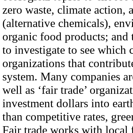
zero waste, climate action, a
(alternative chemicals), en
organic food products; and 
to investigate to see which
organizations that contribu
system. Many companies are
well as ‘fair trade’ organiz
investment dollars into eart
than competitive rates, gree
Fair trade works with local 