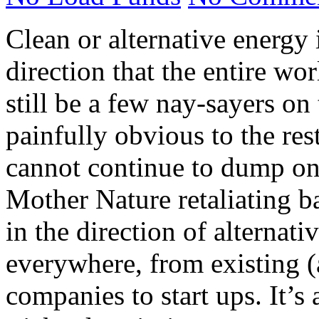
Clean or alternative energy 
direction that the entire wo
still be a few nay-sayers on 
painfully obvious to the rest
cannot continue to dump on 
Mother Nature retaliating 
in the direction of alternat
everywhere, from existing (
companies to start ups. It’s 