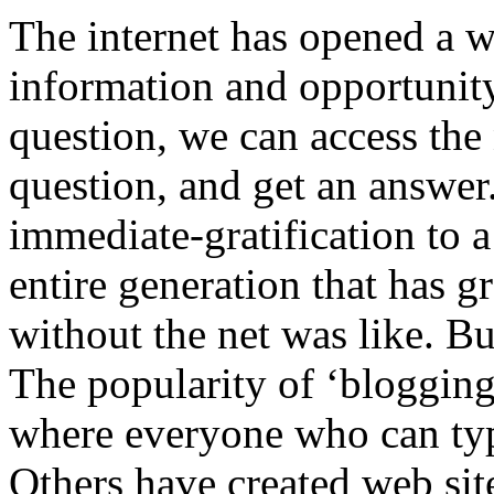
The internet has opened a w
information and opportunity
question, we can access the
question, and get an answer.
immediate-gratification to 
entire generation that has 
without the net was like. But
The popularity of ‘blogging
where everyone who can type
Others have created web sit