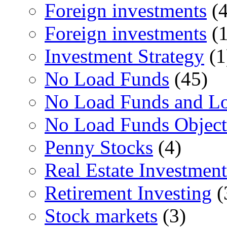
Foreign investments
(4
Foreign investments
(1
Investment Strategy
(1
No Load Funds
(45)
No Load Funds and L
No Load Funds Object
Penny Stocks
(4)
Real Estate Investment
Retirement Investing
(
Stock markets
(3)