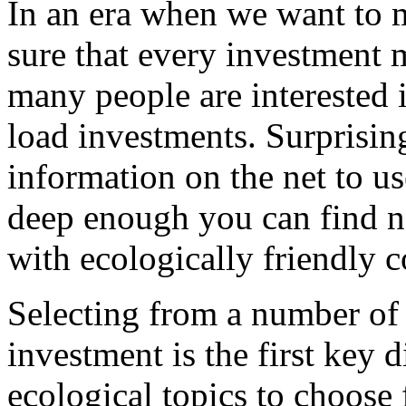
In an era when we want to
sure that every investment 
many people are interested i
load investments. Surprisingl
information on the net to us
deep enough you can find n
with ecologically friendly 
Selecting from a number of 
investment is the first key 
ecological topics to choose