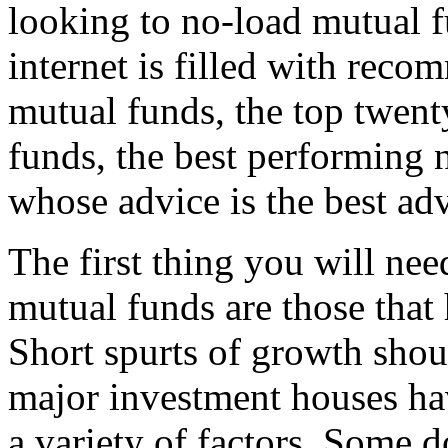
looking to no-load mutual fu
internet is filled with rec
mutual funds, the top twent
funds, the best performing 
whose advice is the best ad
The first thing you will nee
mutual funds are those that
Short spurts of growth shou
major investment houses hav
a variety of factors. Some d