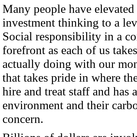
Many people have elevated 
investment thinking to a lev
Social responsibility in a 
forefront as each of us take
actually doing with our mon
that takes pride in where th
hire and treat staff and has 
environment and their carbo
concern.