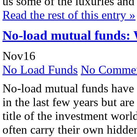
us some of the luxuries and 
Read the rest of this entry »
No-load mutual funds: 
Nov
16
No Load Funds
No Commen
No-load mutual funds have
in the last few years but are
title of the investment worl
often carry their own hidde