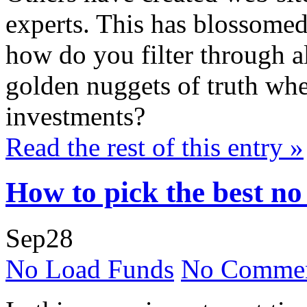
experts. This has blossomed
how do you filter through al
golden nuggets of truth whe
investments?
Read the rest of this entry »
How to pick the best no
Sep
28
No Load Funds
No Commen