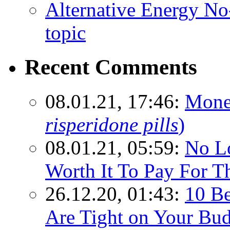
Alternative Energy N
topic
Recent Comments
08.01.21, 17:46:
Mone
risperidone pills
)
08.01.21, 05:59:
No Lo
Worth It To Pay For T
26.12.20, 01:43:
10 Be
Are Tight on Your Bud