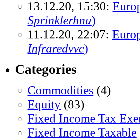
13.12.20, 15:30:
Euro
Sprinklerhnu
)
11.12.20, 22:07:
Europ
Infraredvvc
)
Categories
Commodities
(4)
Equity
(83)
Fixed Income Tax Ex
Fixed Income Taxable