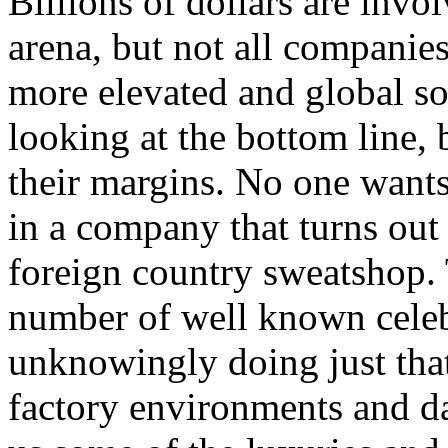
Billions of dollars are invo
arena, but not all companie
more elevated and global soc
looking at the bottom line
their margins. No one wants
in a company that turns out 
foreign country sweatshop.
number of well known celeb
unknowingly doing just tha
factory environments and da