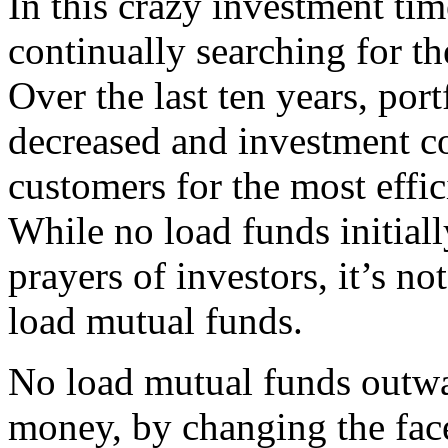
In this crazy investment tim
continually searching for the
Over the last ten years, por
decreased and investment co
customers for the most effi
While no load funds initial
prayers of investors, it’s not
load mutual funds.
No load mutual funds outwa
money, by changing the face