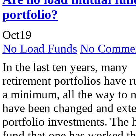
portfolio?
Oct
19
No Load Funds
No Commen
In the last ten years, many
retirement portfolios have 
a minimum, all the way to n
have been changed and exte
portfolio investments. The h
fund that one has worked the