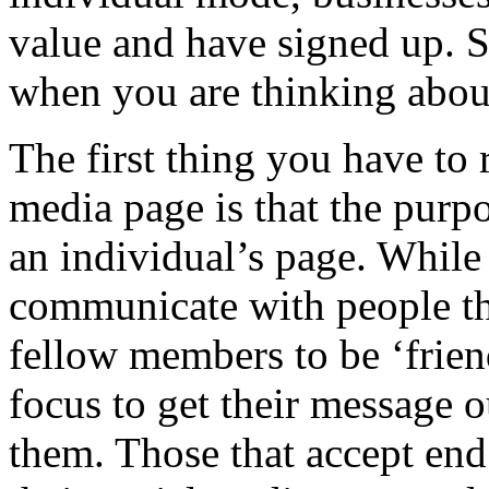
value and have signed up. S
when you are thinking about
The first thing you have to
media page is that the purpo
an individual’s page. While
communicate with people the
fellow members to be ‘frien
focus to get their message o
them. Those that accept en