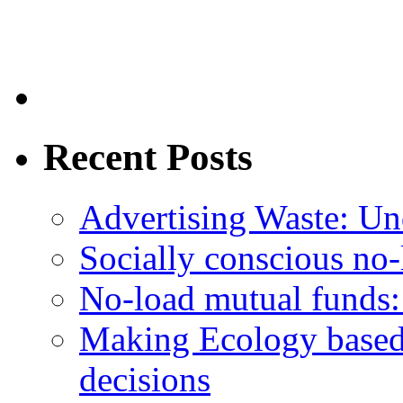
Recent Posts
Advertising Waste: Un
Socially conscious no
No-load mutual funds:
Making Ecology based
decisions