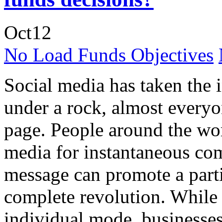
Oct
12
No Load Funds Objectives
Social media has taken the 
under a rock, almost everyo
page. People around the wor
media for instantaneous co
message can promote a partic
complete revolution. While 
individual mode, businesse