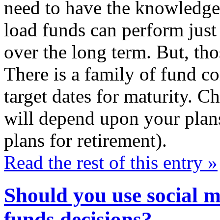
need to have the knowledge
load funds can perform just
over the long term. But, tho
There is a family of fund co
target dates for maturity. C
will depend upon your plans
plans for retirement).
Read the rest of this entry »
Should you use social 
funds decisions?