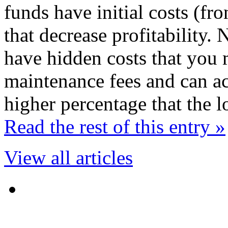
funds have initial costs (fr
that decrease profitability
have hidden costs that you 
maintenance fees and can act
higher percentage that the 
Read the rest of this entry »
View all articles