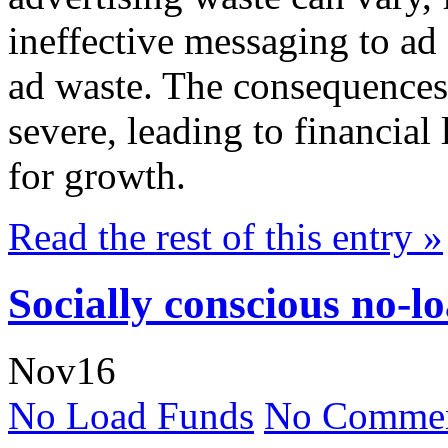
ineffective messaging to ad 
ad waste. The consequences 
severe, leading to financial
for growth.
Read the rest of this entry »
Socially conscious no-l
Nov
16
No Load Funds
No Commen