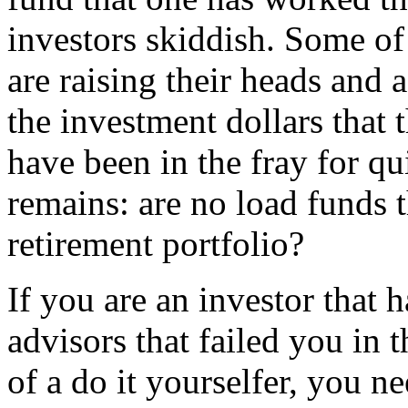
investors skiddish. Some of
are raising their heads and a
the investment dollars that 
have been in the fray for qu
remains: are no load funds t
retirement portfolio?
If you are an investor that 
advisors that failed you in t
of a do it yourselfer, you n