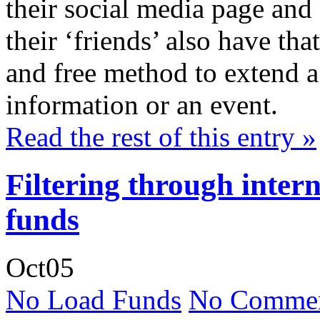
their social media page and 
their ‘friends’ also have th
and free method to extend a v
information or an event.
Read the rest of this entry »
Filtering through inter
funds
Oct
05
No Load Funds
No Commen