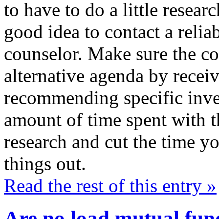
to have to do a little resear
good idea to contact a relia
counselor. Make sure the co
alternative agenda by receiv
recommending specific inve
amount of time spent with th
research and cut the time yo
things out.
Read the rest of this entry »
Are no load mutual fund