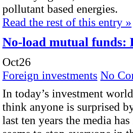
pollutant based energies.
Read the rest of this entry »
No-load mutual funds: 
Oct
26
Foreign investments
No Co
In today’s investment world
think anyone is surprised b
last ten years the media has