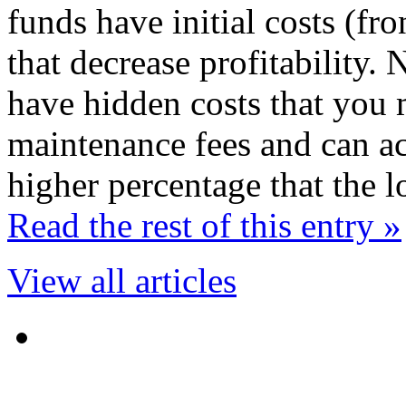
funds have initial costs (fr
that decrease profitability
have hidden costs that you 
maintenance fees and can act
higher percentage that the 
Read the rest of this entry »
View all articles