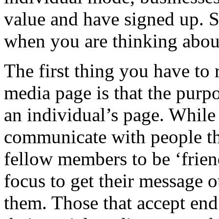
value and have signed up. S
when you are thinking about
The first thing you have to
media page is that the purpo
an individual’s page. While
communicate with people the
fellow members to be ‘frien
focus to get their message o
them. Those that accept en