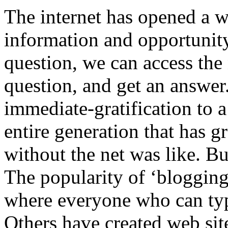
The internet has opened a w
information and opportunity
question, we can access the
question, and get an answer.
immediate-gratification to 
entire generation that has 
without the net was like. But
The popularity of ‘blogging
where everyone who can type
Others have created web sit