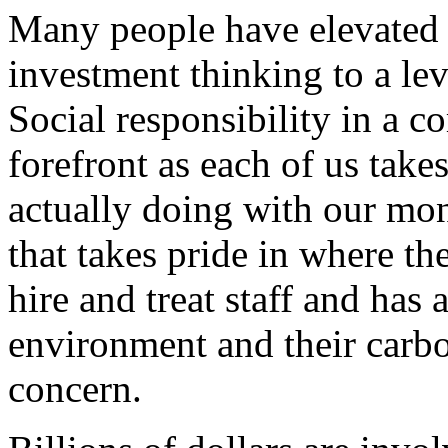
Many people have elevated 
investment thinking to a lev
Social responsibility in a 
forefront as each of us take
actually doing with our mon
that takes pride in where th
hire and treat staff and has 
environment and their carbo
concern.