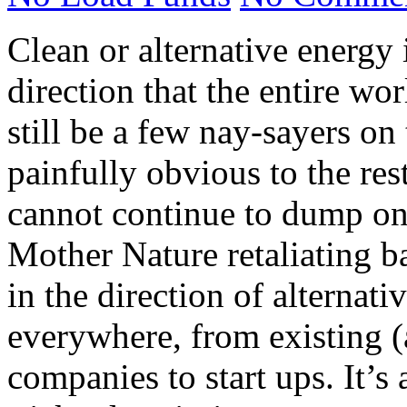
Clean or alternative energy 
direction that the entire wo
still be a few nay-sayers on 
painfully obvious to the rest
cannot continue to dump on 
Mother Nature retaliating 
in the direction of alternat
everywhere, from existing (
companies to start ups. It’s 