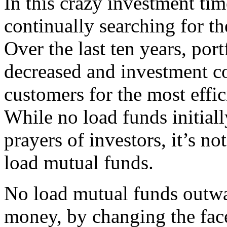
In this crazy investment tim
continually searching for the
Over the last ten years, por
decreased and investment co
customers for the most effi
While no load funds initial
prayers of investors, it’s not
load mutual funds.
No load mutual funds outwa
money, by changing the face