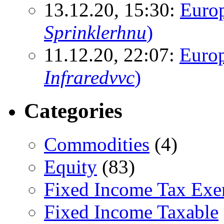
13.12.20, 15:30:
Euro
Sprinklerhnu
)
11.12.20, 22:07:
Europ
Infraredvvc
)
Categories
Commodities
(4)
Equity
(83)
Fixed Income Tax Ex
Fixed Income Taxable