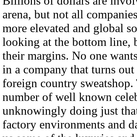
Billions of dollars are invo
arena, but not all companie
more elevated and global soc
looking at the bottom line
their margins. No one wants
in a company that turns out 
foreign country sweatshop.
number of well known celeb
unknowingly doing just tha
factory environments and da