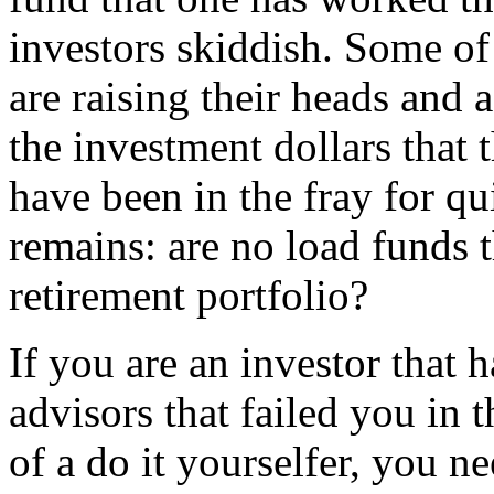
investors skiddish. Some of
are raising their heads and a
the investment dollars that 
have been in the fray for qu
remains: are no load funds t
retirement portfolio?
If you are an investor that 
advisors that failed you in t
of a do it yourselfer, you n