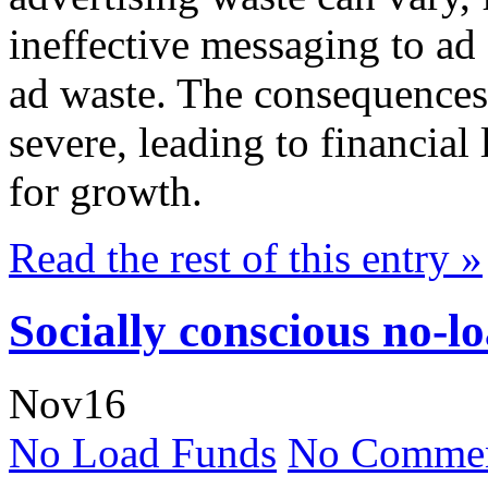
ineffective messaging to ad 
ad waste. The consequences 
severe, leading to financial
for growth.
Read the rest of this entry »
Socially conscious no-l
Nov
16
No Load Funds
No Commen