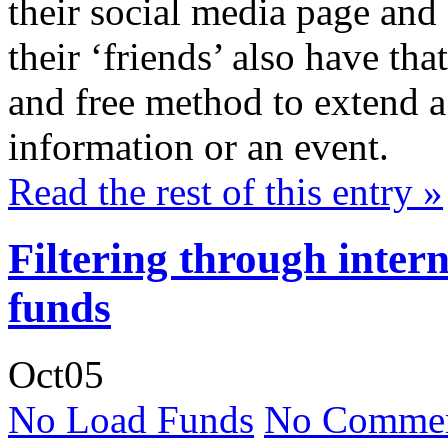
their social media page and 
their ‘friends’ also have th
and free method to extend a v
information or an event.
Read the rest of this entry »
Filtering through inter
funds
Oct
05
No Load Funds
No Commen