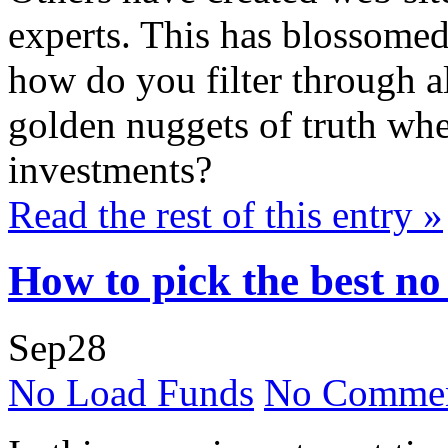
experts. This has blossomed
how do you filter through al
golden nuggets of truth whe
investments?
Read the rest of this entry »
How to pick the best no
Sep
28
No Load Funds
No Commen