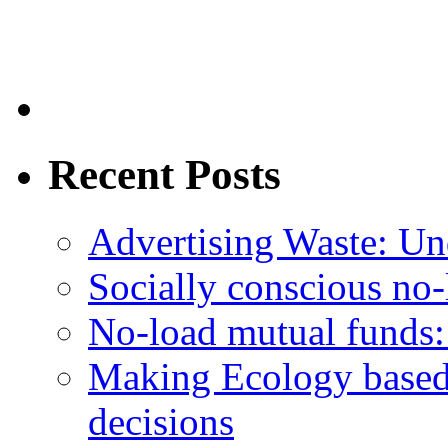
Recent Posts
Advertising Waste: Un
Socially conscious no
No-load mutual funds:
Making Ecology based
decisions