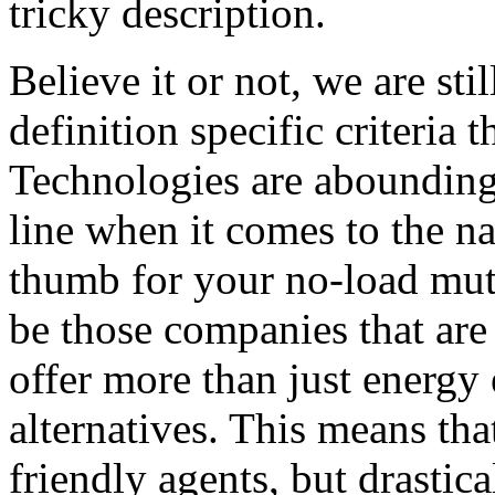
tricky description.
Believe it or not, we are sti
definition specific criteria 
Technologies are abounding 
line when it comes to the na
thumb for your no-load mut
be those companies that are 
offer more than just energy 
alternatives. This means that
friendly agents, but drastica