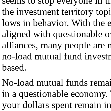
seems to stop everyone in the
the investment territory to
lows in behavior. With the
aligned with questionable o
alliances, many people are 
no-load mutual fund inves
based.
No-load mutual funds remai
in a questionable economy. 
your dollars spent remain in