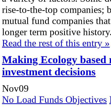
rise-to-the-top companies; b
mutual fund companies that 
longer term positive history
Read the rest of this entry »
Making Ecology based 
investment decisions
Nov
09
No Load Funds Objectives