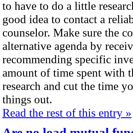
to have to do a little resear
good idea to contact a relia
counselor. Make sure the co
alternative agenda by receiv
recommending specific inve
amount of time spent with th
research and cut the time yo
things out.
Read the rest of this entry »
Are no load mutual fund