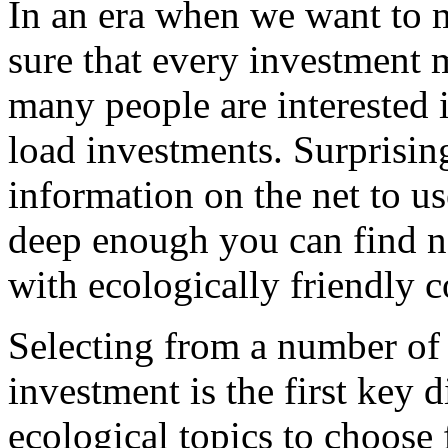
In an era when we want to
sure that every investment 
many people are interested i
load investments. Surprisingl
information on the net to us
deep enough you can find n
with ecologically friendly 
Selecting from a number of 
investment is the first key 
ecological topics to choose