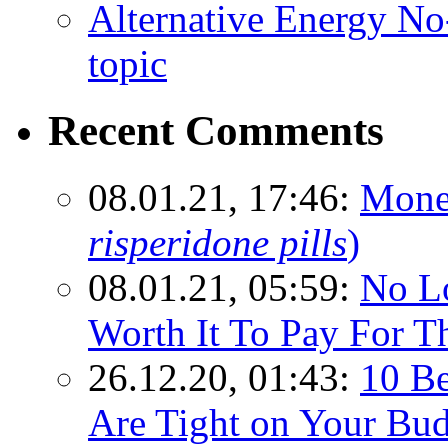
Alternative Energy N
topic
Recent Comments
08.01.21, 17:46:
Mone
risperidone pills
)
08.01.21, 05:59:
No Lo
Worth It To Pay For T
26.12.20, 01:43:
10 Be
Are Tight on Your Bud