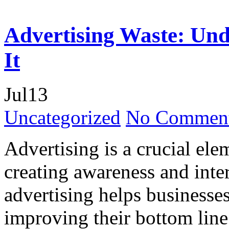
Advertising Waste: Und
It
Jul
13
Uncategorized
No Comment
Advertising is a crucial ele
creating awareness and inte
advertising helps businesses
improving their bottom line