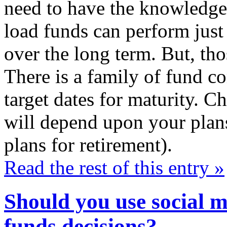
need to have the knowledge
load funds can perform just
over the long term. But, tho
There is a family of fund co
target dates for maturity. C
will depend upon your plans
plans for retirement).
Read the rest of this entry »
Should you use social 
funds decisions?