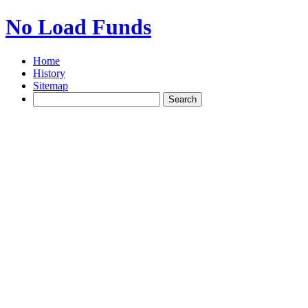
No Load Funds
Home
History
Sitemap