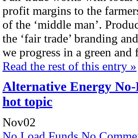
profit margins to the farme
of the ‘middle man’. Produc
the ‘fair trade’ branding and
we progress in a green and 
Read the rest of this entry »
Alternative Energy No
hot topic
Nov
02
No Load Funds
No Commen