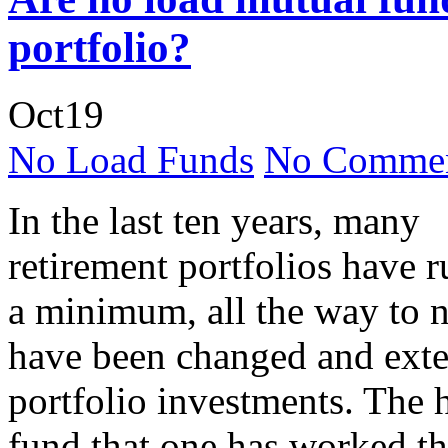
portfolio?
Oct
19
No Load Funds
No Commen
In the last ten years, many
retirement portfolios have 
a minimum, all the way to n
have been changed and exte
portfolio investments. The h
fund that one has worked the