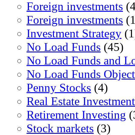
Foreign investments
(4
Foreign investments
(1
Investment Strategy
(1
No Load Funds
(45)
No Load Funds and L
No Load Funds Object
Penny Stocks
(4)
Real Estate Investment
Retirement Investing
(
Stock markets
(3)