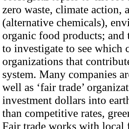
zero waste, climate action, a
(alternative chemicals), en
organic food products; and 
to investigate to see which
organizations that contribu
system. Many companies are
well as ‘fair trade’ organiz
investment dollars into eart
than competitive rates, gree
Fair trade works with local 