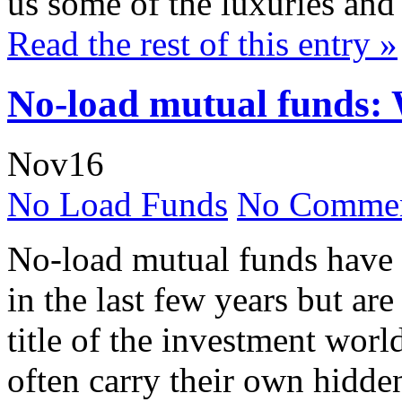
us some of the luxuries and 
Read the rest of this entry »
No-load mutual funds: 
Nov
16
No Load Funds
No Commen
No-load mutual funds have
in the last few years but are
title of the investment worl
often carry their own hidde