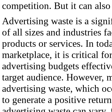
competition. But it can also
Advertising waste is a signi
of all sizes and industries 
products or services. In tod
marketplace, it is critical fo
advertising budgets effectiv
target audience. However, 
advertising waste, which occ
to generate a positive retur
advertising waste can vary,