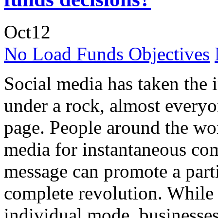
Oct
12
No Load Funds Objectives
Social media has taken the 
under a rock, almost everyo
page. People around the wor
media for instantaneous co
message can promote a partic
complete revolution. While 
individual mode, businesse