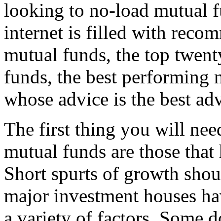
looking to no-load mutual fu
internet is filled with rec
mutual funds, the top twent
funds, the best performing 
whose advice is the best ad
The first thing you will nee
mutual funds are those that
Short spurts of growth shou
major investment houses hav
a variety of factors. Some d