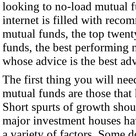
looking to no-load mutual fu
internet is filled with rec
mutual funds, the top twent
funds, the best performing 
whose advice is the best ad
The first thing you will nee
mutual funds are those that
Short spurts of growth shou
major investment houses hav
a variety of factors. Some d