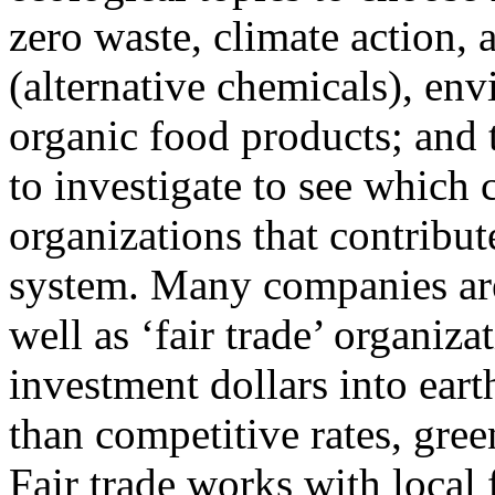
zero waste, climate action, a
(alternative chemicals), en
organic food products; and 
to investigate to see which
organizations that contribu
system. Many companies are
well as ‘fair trade’ organiz
investment dollars into eart
than competitive rates, gree
Fair trade works with local 