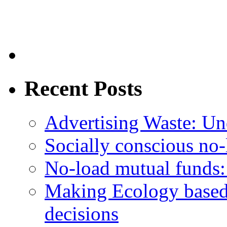
Recent Posts
Advertising Waste: Un
Socially conscious no
No-load mutual funds:
Making Ecology based
decisions