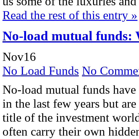
us some of the luxuries and 
Read the rest of this entry »
No-load mutual funds: 
Nov
16
No Load Funds
No Commen
No-load mutual funds have
in the last few years but are
title of the investment worl
often carry their own hidde