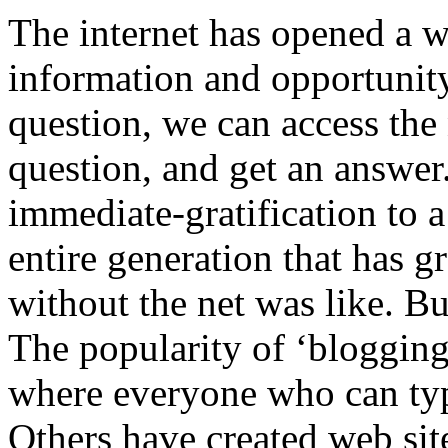
The internet has opened a w
information and opportunity
question, we can access the
question, and get an answer.
immediate-gratification to 
entire generation that has 
without the net was like. But
The popularity of ‘blogging
where everyone who can type
Others have created web sit