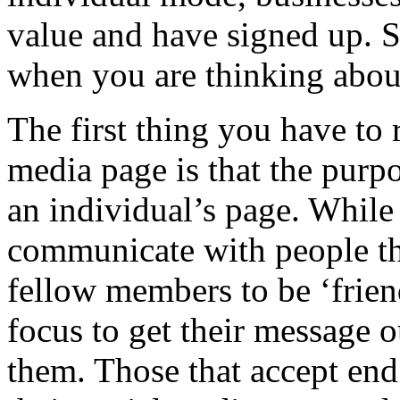
value and have signed up. S
when you are thinking about
The first thing you have to
media page is that the purpo
an individual’s page. While
communicate with people the
fellow members to be ‘frien
focus to get their message o
them. Those that accept en