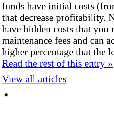
funds have initial costs (fr
that decrease profitability
have hidden costs that you 
maintenance fees and can act
higher percentage that the 
Read the rest of this entry »
View all articles