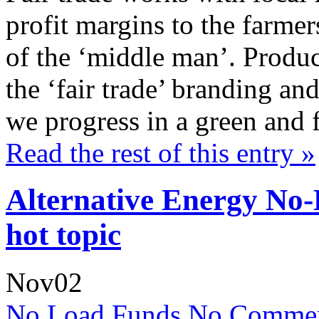
profit margins to the farme
of the ‘middle man’. Produc
the ‘fair trade’ branding and
we progress in a green and 
Read the rest of this entry »
Alternative Energy No
hot topic
Nov
02
No Load Funds
No Commen