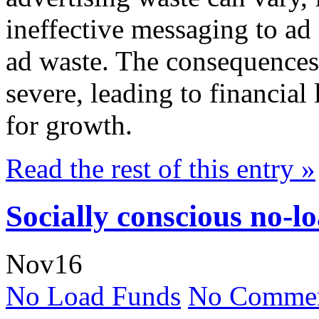
ineffective messaging to ad 
ad waste. The consequences 
severe, leading to financial
for growth.
Read the rest of this entry »
Socially conscious no-l
Nov
16
No Load Funds
No Commen