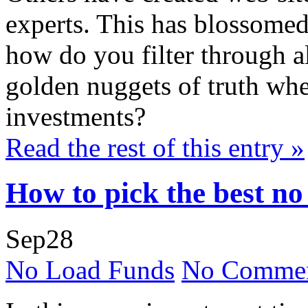
experts. This has blossomed
how do you filter through al
golden nuggets of truth whe
investments?
Read the rest of this entry »
How to pick the best no
Sep
28
No Load Funds
No Commen