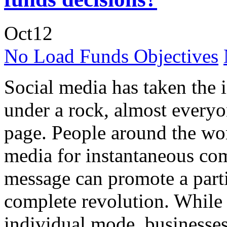
Oct
12
No Load Funds Objectives
Social media has taken the 
under a rock, almost everyo
page. People around the wor
media for instantaneous co
message can promote a partic
complete revolution. While 
individual mode, businesse