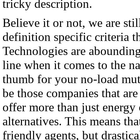
tricky description.
Believe it or not, we are sti
definition specific criteria 
Technologies are abounding 
line when it comes to the na
thumb for your no-load mut
be those companies that are 
offer more than just energy 
alternatives. This means that
friendly agents, but drastica