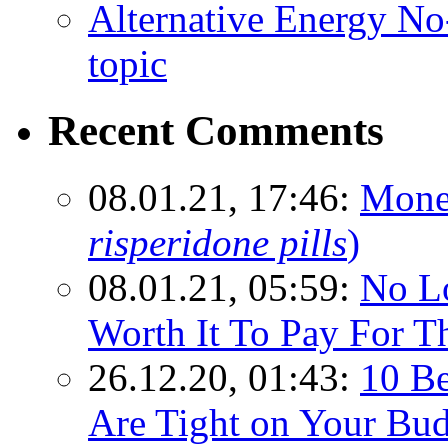
Alternative Energy N
topic
Recent Comments
08.01.21, 17:46:
Mone
risperidone pills
)
08.01.21, 05:59:
No Lo
Worth It To Pay For T
26.12.20, 01:43:
10 Be
Are Tight on Your Bud