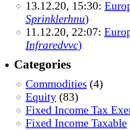
13.12.20, 15:30:
Euro
Sprinklerhnu
)
11.12.20, 22:07:
Europ
Infraredvvc
)
Categories
Commodities
(4)
Equity
(83)
Fixed Income Tax Ex
Fixed Income Taxable