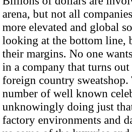
Billions of dollars are invo
arena, but not all companie
more elevated and global soc
looking at the bottom line
their margins. No one wants
in a company that turns out 
foreign country sweatshop.
number of well known celeb
unknowingly doing just tha
factory environments and da