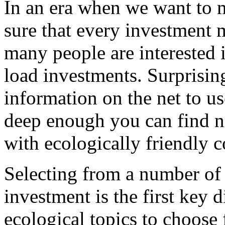
In an era when we want to
sure that every investment 
many people are interested i
load investments. Surprisingl
information on the net to us
deep enough you can find n
with ecologically friendly 
Selecting from a number of 
investment is the first key 
ecological topics to choose