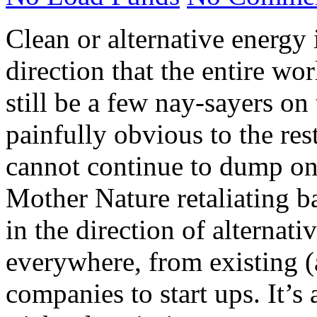
Clean or alternative energy 
direction that the entire wo
still be a few nay-sayers on 
painfully obvious to the rest
cannot continue to dump on 
Mother Nature retaliating 
in the direction of alternat
everywhere, from existing (
companies to start ups. It’s 