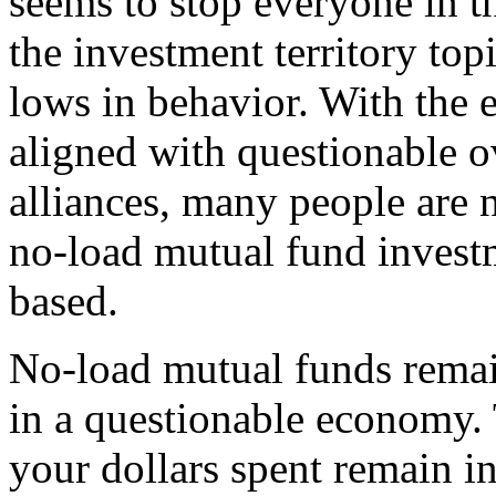
seems to stop everyone in the
the investment territory to
lows in behavior. With the
aligned with questionable o
alliances, many people are 
no-load mutual fund inves
based.
No-load mutual funds remai
in a questionable economy. 
your dollars spent remain in