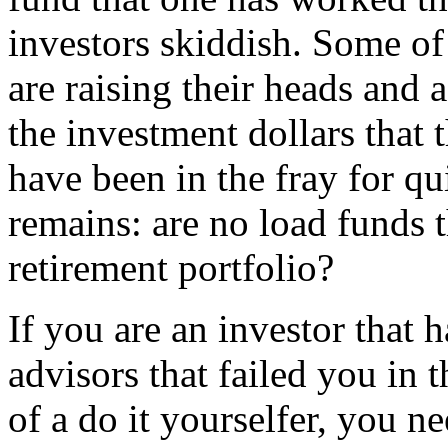
investors skiddish. Some of
are raising their heads and a
the investment dollars that 
have been in the fray for qu
remains: are no load funds t
retirement portfolio?
If you are an investor that 
advisors that failed you in t
of a do it yourselfer, you n