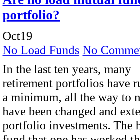
portfolio?
Oct
19
No Load Funds
No Commen
In the last ten years, many
retirement portfolios have 
a minimum, all the way to n
have been changed and exte
portfolio investments. The h
fund that one has worked the