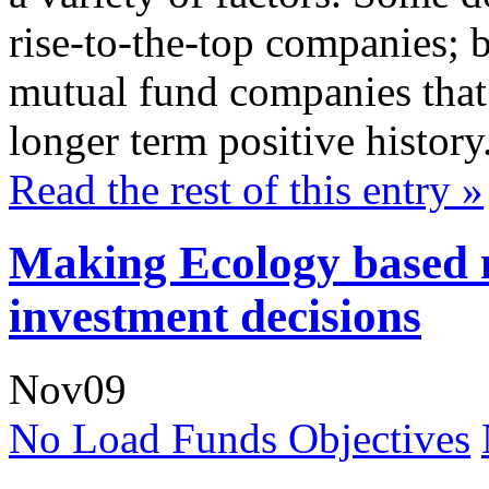
rise-to-the-top companies; b
mutual fund companies that 
longer term positive history
Read the rest of this entry »
Making Ecology based 
investment decisions
Nov
09
No Load Funds Objectives