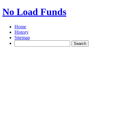
No Load Funds
Home
History
Sitemap