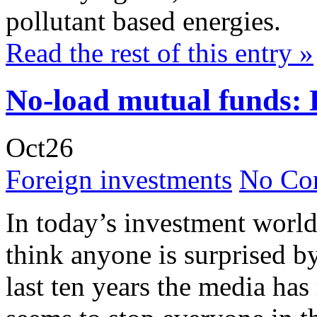
pollutant based energies.
Read the rest of this entry »
No-load mutual funds: 
Oct
26
Foreign investments
No Co
In today’s investment world
think anyone is surprised b
last ten years the media has