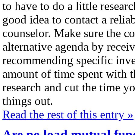
to have to do a little resear
good idea to contact a relia
counselor. Make sure the co
alternative agenda by receiv
recommending specific inve
amount of time spent with th
research and cut the time yo
things out.
Read the rest of this entry »
Are no load mutual fund