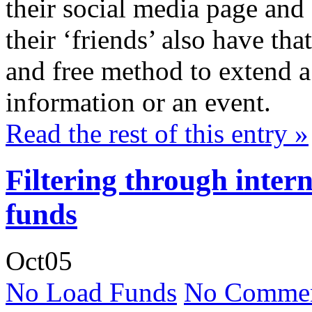
their social media page and 
their ‘friends’ also have th
and free method to extend a v
information or an event.
Read the rest of this entry »
Filtering through inter
funds
Oct
05
No Load Funds
No Commen