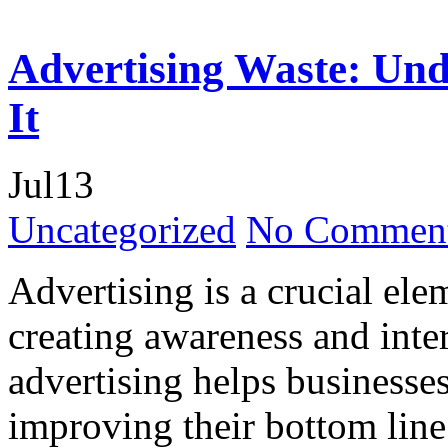
Advertising Waste: Und
It
Jul
13
Uncategorized
No Comment
Advertising is a crucial ele
creating awareness and inte
advertising helps businesses
improving their bottom line