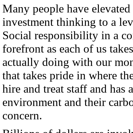
Many people have elevated 
investment thinking to a lev
Social responsibility in a 
forefront as each of us take
actually doing with our mon
that takes pride in where th
hire and treat staff and has 
environment and their carbo
concern.