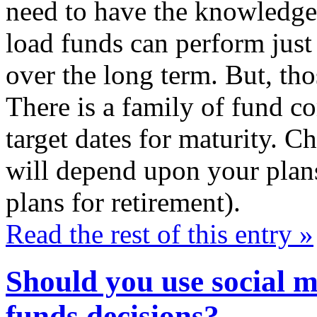
need to have the knowledge
load funds can perform just
over the long term. But, tho
There is a family of fund co
target dates for maturity. C
will depend upon your plans
plans for retirement).
Read the rest of this entry »
Should you use social 
funds decisions?