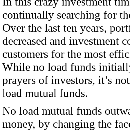
In this crazy investment tim
continually searching for the
Over the last ten years, por
decreased and investment co
customers for the most effi
While no load funds initial
prayers of investors, it’s not
load mutual funds.
No load mutual funds outwa
money, by changing the face