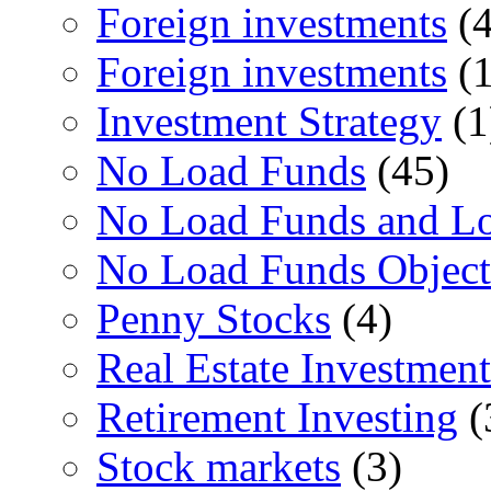
Foreign investments
(4
Foreign investments
(1
Investment Strategy
(1
No Load Funds
(45)
No Load Funds and L
No Load Funds Object
Penny Stocks
(4)
Real Estate Investment
Retirement Investing
(
Stock markets
(3)