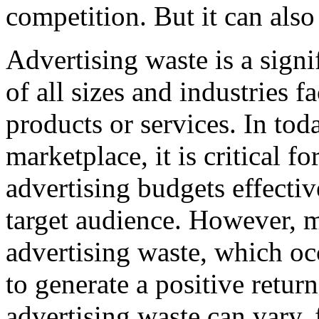
competition. But it can also
Advertising waste is a signi
of all sizes and industries 
products or services. In tod
marketplace, it is critical fo
advertising budgets effectiv
target audience. However, 
advertising waste, which occ
to generate a positive retur
advertising waste can vary,